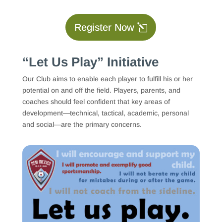
Register Now
“Let Us Play” Initiative
Our Club aims to enable each player to fulfill his or her
potential on and off the field. Players, parents, and
coaches should feel confident that key areas of
development—technical, tactical, academic, personal
and social—are the primary concerns.