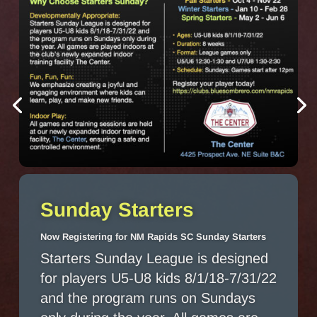
Sunday Starters
Now Registering for NM Rapids SC Sunday Starters
Starters Sunday League is designed
for players U5-U8 kids 8/1/18-7/31/22
and the program runs on Sundays
only during the year. All games are