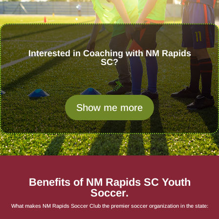
Interested in Coaching with NM Rapids
SC?
Show me more
Benefits of NM Rapids SC Youth
Soccer.
What makes NM Rapids Soccer Club the premier soccer organization in the state: