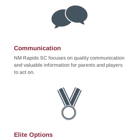
Communication
NM Rapids SC focuses on quality communication
and valuable information for parents and players
to act on.
Elite Options