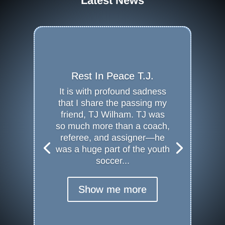
Latest News