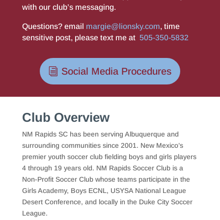
with our club’s messaging.
Questions? email
margie@lionsky.com
, time
sensitive post, please text me at
505-350-5832
Social Media Procedures
Club Overview
NM Rapids SC has been serving Albuquerque and
surrounding communities since 2001. New Mexico’s
premier youth soccer club fielding boys and girls players
4 through 19 years old. NM Rapids Soccer Club is a
Non-Profit Soccer Club whose teams participate in the
Girls Academy, Boys ECNL, USYSA National League
Desert Conference, and locally in the Duke City Soccer
League.