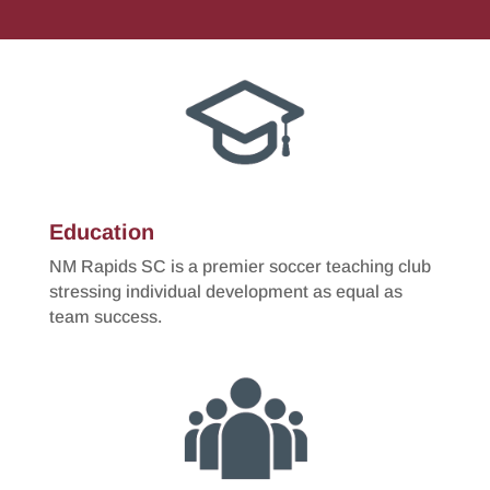
Education
NM Rapids SC is a premier soccer teaching club
stressing individual development as equal as
team success.