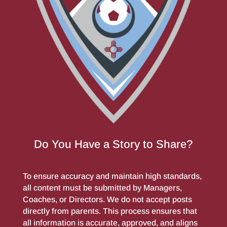
Do You Have a Story to Share?
To ensure accuracy and maintain high standards,
all content must be submitted by Managers,
Coaches, or Directors. We do not accept posts
directly from parents. This process ensures that
all information is accurate, approved, and aligns