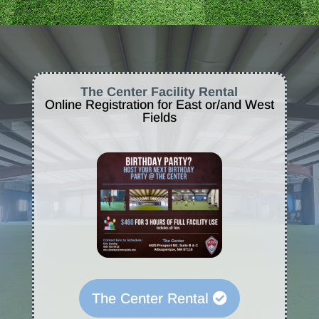
The Center Facility Rental
Online Registration for East or/and West
Fields
The Center Rental