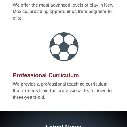
We offer the most advanced levels of play in New
Mexico, providing opportunities from beginner to
elite.
Professional Curriculum
We provide a professional teaching curriculum
that extends from the professional team down to
three-years-old.