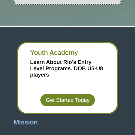
Youth Academy
Learn About Rio’s Entry
Level Programs.
DOB U5-U8
players
Get Started Today
Mission