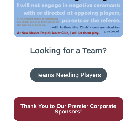
Looking for a Team?
Teams Needing Players
Thank You to Our Premier Corporate
Sponsors!