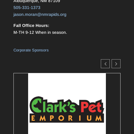
Albuquerque, NM 87109
505-331-1373
jason.moran@nmrapids.org
Fall Office Hours:
M-TH 9-12 When in season.
Corporate Sponsors