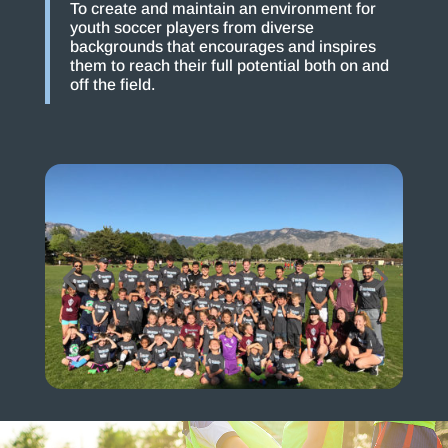
To create and maintain an environment for
youth soccer players from diverse
backgrounds that encourages and inspires
them to reach their full potential both on and
off the field.