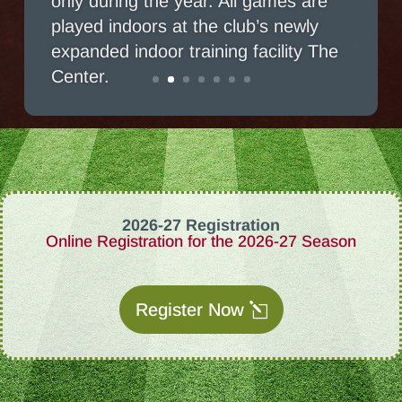
played indoors at the club’s newly
expanded indoor training facility The
Center.
2026-27 Registration
Online Registration for the 2026-27 Season
Register Now