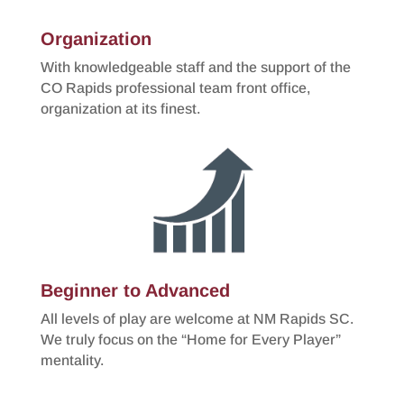
Organization
With knowledgeable staff and the support of the
CO Rapids professional team front office,
organization at its finest.
Beginner to Advanced
All levels of play are welcome at NM Rapids SC.
We truly focus on the “Home for Every Player”
mentality.