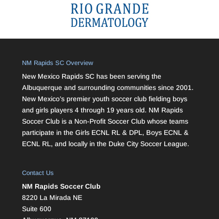
NM Rapids SC Overview
New Mexico Rapids SC has been serving the
Albuquerque and surrounding communities since 2001.
New Mexico’s premier youth soccer club fielding boys
and girls players 4 through 19 years old. NM Rapids
Soccer Club is a Non-Profit Soccer Club whose teams
participate in the Girls ECNL RL & DPL, Boys ECNL &
ECNL RL, and locally in the Duke City Soccer League.
Contact Us
NM Rapids Soccer Club
8220 La Mirada NE
Suite 600