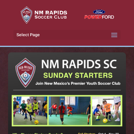
Select Page