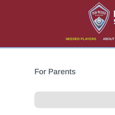
NEEDED PLAYERS
ABOUT
For Parents