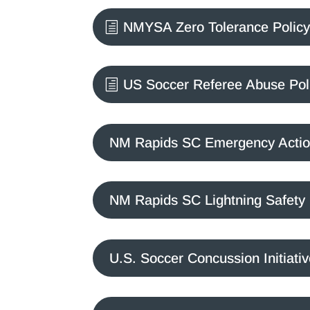
NMYSA Zero Tolerance Policy 
US Soccer Referee Abuse Pol
NM Rapids SC Emergency Actio
NM Rapids SC Lightning Safety 
U.S. Soccer Concussion Initiati