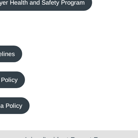
yer Health and Safety Program
elines
Policy
a Policy