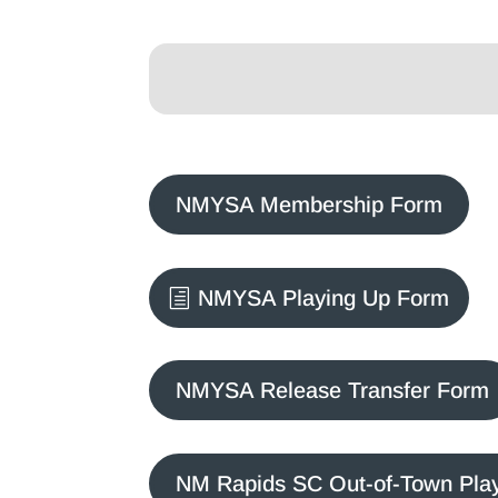
NMYSA Membership Form
NMYSA Playing Up Form
NMYSA Release Transfer Form
NM Rapids SC Out-of-Town Pla