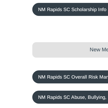
NM Rapids SC Scholarship Info 
New Mex
NM Rapids SC Overall Risk Ma
NM Rapids SC Abuse, Bullying,