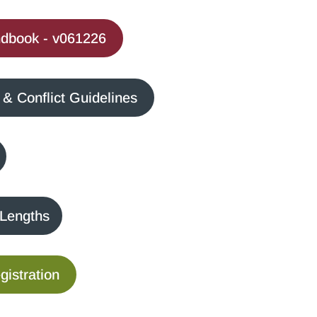
dbook - v061226
 Conflict Guidelines
 Lengths
istration