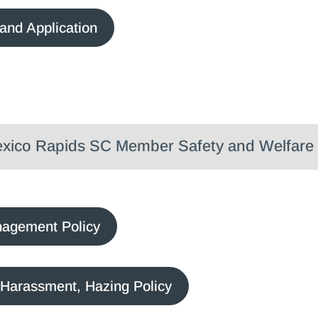
and Application
ico Rapids SC Member Safety and Welfare 
nagement Policy
 Harassment, Hazing Policy