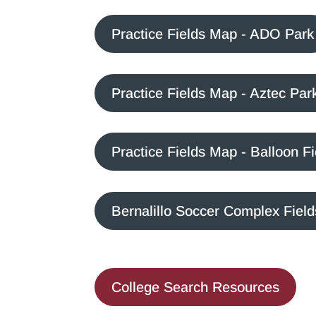
Practice Fields Map - ADO Park
Practice Fields Map - Aztec Par
Practice Fields Map - Balloon F
Bernalillo Soccer Complex Fiel
College Search Resources