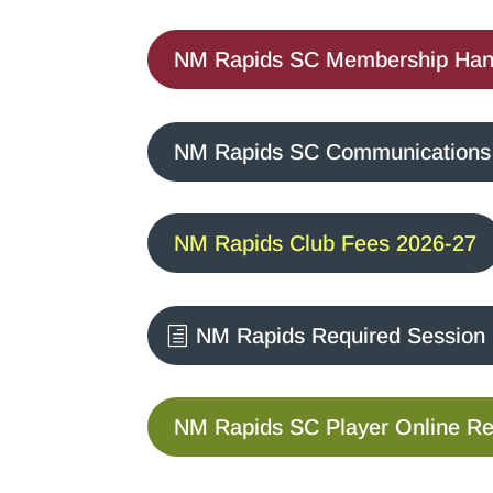
NM Rapids SC Membership Han
NM Rapids SC Communications &
NM Rapids Club Fees 2026-27
NM Rapids Required Session
NM Rapids SC Player Online Reg