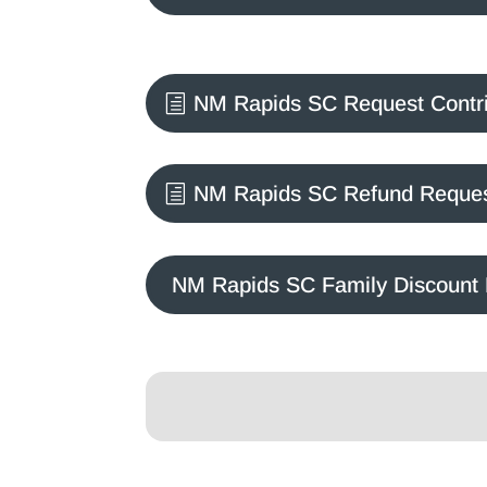
NM Rapids SC Request Contr
NM Rapids SC Refund Reque
NM Rapids SC Family Discount