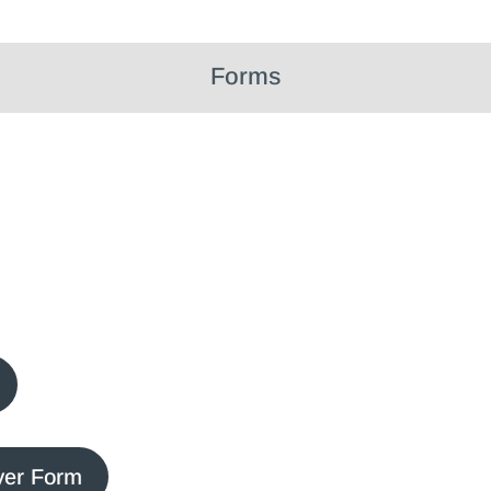
Forms
yer Form