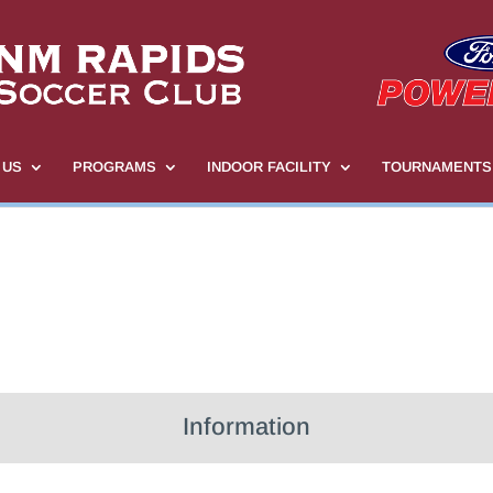
 US
PROGRAMS
INDOOR FACILITY
TOURNAMENTS
Information