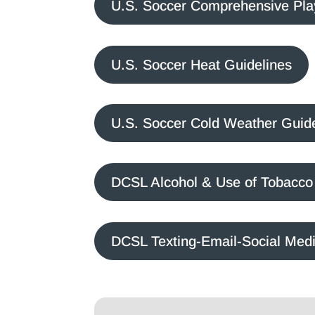
U.S. Soccer Comprehensive Pla
U.S. Soccer Heat Guidelines
U.S. Soccer Cold Weather Guid
DCSL Alcohol & Use of Tobacco 
DCSL Texting-Email-Social Medi