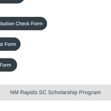
ibution Check Form
st Form
 Form
NM Rapids SC Scholarship Program