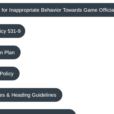
for Inappropriate Behavior Towards Game Officia
icy 531-9
n Plan
Policy
ves & Heading Guidelines