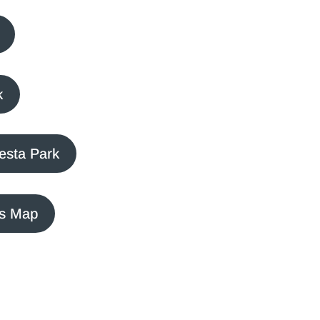
k
iesta Park
ds Map