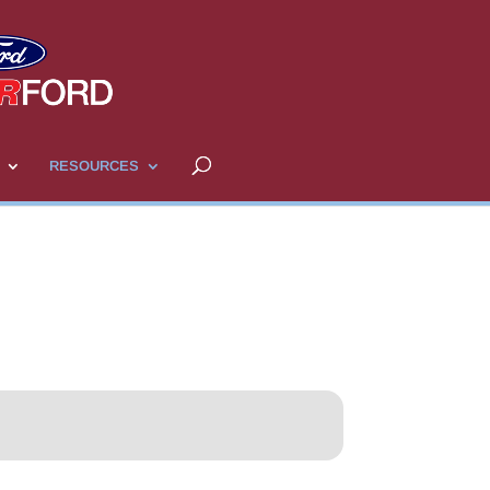
RESOURCES