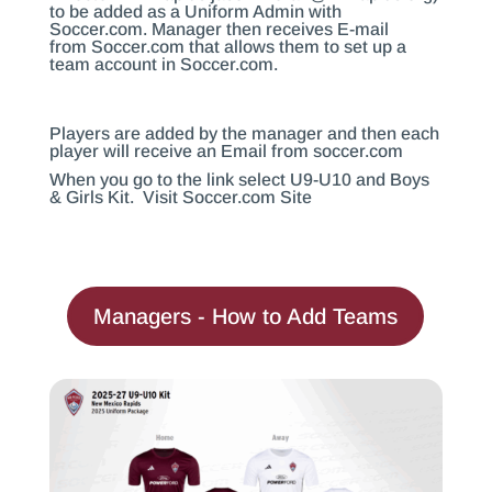
to be added as a Uniform Admin with
Soccer.com
. Manager then receives E-mail
from
Soccer.com
that allows them to set up a
team account in
Soccer.com
.
Players are added by the manager and then each
player will receive an Email from
soccer.com
When you go to the link select U9-U10 and Boys
& Girls Kit.
Visit Soccer.com Site
Managers - How to Add Teams