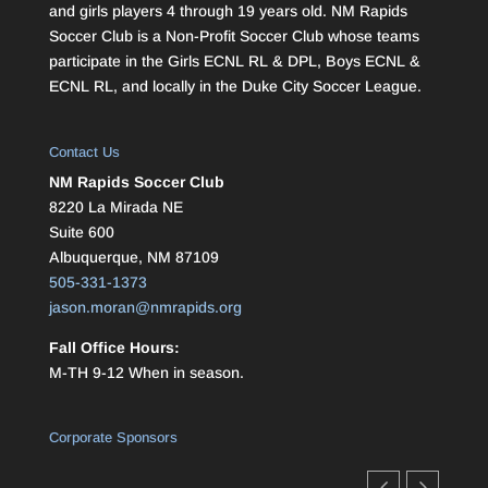
and girls players 4 through 19 years old. NM Rapids
Soccer Club is a Non-Profit Soccer Club whose teams
participate in the Girls ECNL RL & DPL, Boys ECNL &
ECNL RL, and locally in the Duke City Soccer League.
Contact Us
NM Rapids Soccer Club
8220 La Mirada NE
Suite 600
Albuquerque, NM 87109
505-331-1373
jason.moran@nmrapids.org
Fall Office Hours:
M-TH 9-12 When in season.
Corporate Sponsors