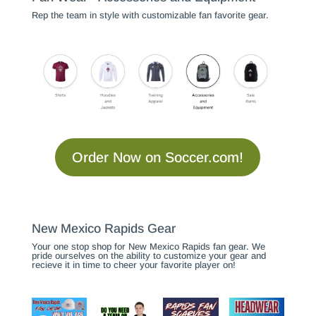
Rep the team in style with customizable fan favorite gear.
Order Now on Soccer.com!
New Mexico Rapids Gear
Your one stop shop for New Mexico Rapids fan gear. We
pride ourselves on the ability to customize your gear and
recieve it in time to cheer your favorite player on!