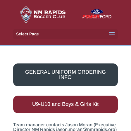
Select Page
GENERAL UNIFORM ORDERING
INFO
U9-U10 and Boys & Girls Kit
Team manager contacts Jason Moran (Executive
Director NM Rapids
jason.moran@nmrapids.org
)