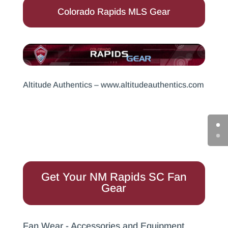
Colorado Rapids MLS Gear
Altitude Authentics –
www.altitudeauthentics.com
Get Your NM Rapids SC Fan
Gear
Fan Wear - Accessories and Equipment