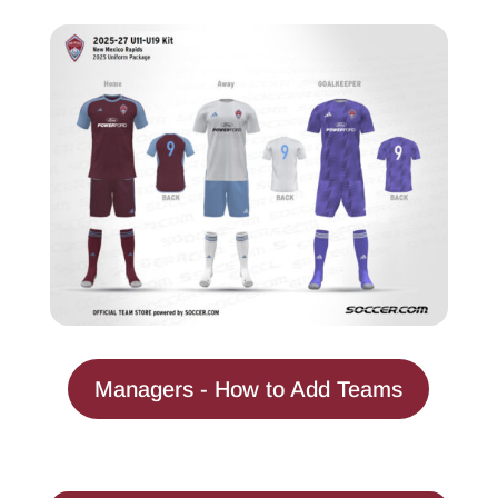
Managers - How to Add Teams