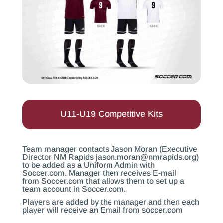
U11-U19 Competitive Kits
Team manager contacts Jason Moran (Executive
Director NM Rapids
jason.moran@nmrapids.org
)
to be added as a Uniform Admin with
Soccer.com
. Manager then receives E-mail
from
Soccer.com
that allows them to set up a
team account in
Soccer.com
.
Players are added by the manager and then each
player will receive an Email from
soccer.com