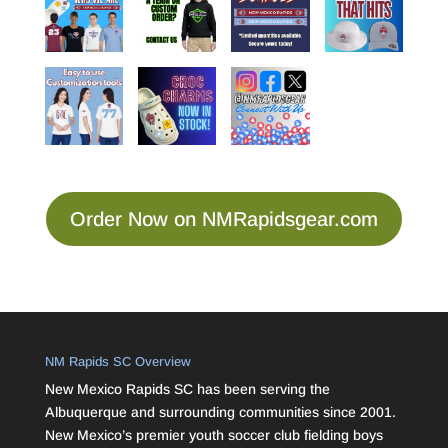
Order Now on NMRapidsgear.com
NM Rapids SC Overview
New Mexico Rapids SC has been serving the
Albuquerque and surrounding communities since 2001.
New Mexico’s premier youth soccer club fielding boys