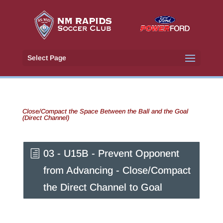
Select Page
Close/Compact the Space Between the Ball and the Goal
(Direct Channel)
03 - U15B - Prevent Opponent
from Advancing - Close/Compact
the Direct Channel to Goal