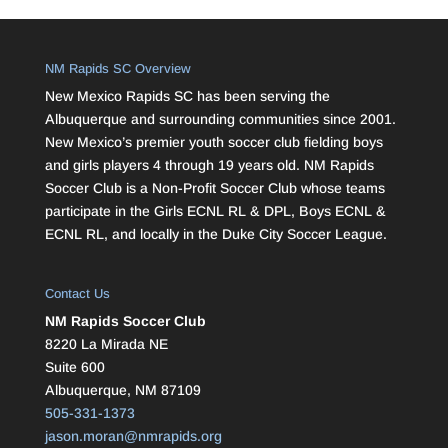
NM Rapids SC Overview
New Mexico Rapids SC has been serving the
Albuquerque and surrounding communities since 2001.
New Mexico’s premier youth soccer club fielding boys
and girls players 4 through 19 years old. NM Rapids
Soccer Club is a Non-Profit Soccer Club whose teams
participate in the Girls ECNL RL & DPL, Boys ECNL &
ECNL RL, and locally in the Duke City Soccer League.
Contact Us
NM Rapids Soccer Club
8220 La Mirada NE
Suite 600
Albuquerque, NM 87109
505-331-1373
jason.moran@nmrapids.org