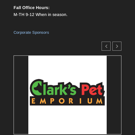
Fall Office Hours:
M-TH 9-12 When in season.
Corporate Sponsors