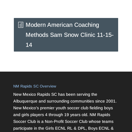
Modern American Coaching
Methods Sam Snow Clinic 11-15-
14
NM Rapids SC Overview
New Mexico Rapids SC has been serving the
Albuquerque and surrounding communities since 2001.
New Mexico’s premier youth soccer club fielding boys
and girls players 4 through 19 years old. NM Rapids
Soccer Club is a Non-Profit Soccer Club whose teams
participate in the Girls ECNL RL & DPL, Boys ECNL &