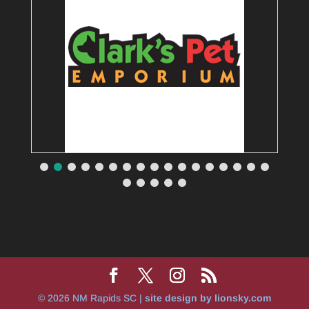
© 2026 NM Rapids SC |
site design by lionsky.com