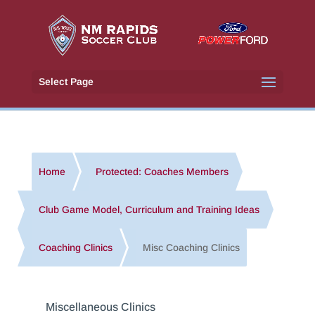
Select Page
Home
Protected: Coaches Members
Club Game Model, Curriculum and Training Ideas
Coaching Clinics
Misc Coaching Clinics
Miscellaneous Clinics