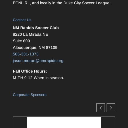
ECNL RL, and locally in the Duke City Soccer League.
Contact Us
NM Rapids Soccer Club
8220 La Mirada NE
Suite 600
Albuquerque, NM 87109
505-331-1373
jason.moran@nmrapids.org
Fall Office Hours:
M-TH 9-12 When in season.
Corporate Sponsors