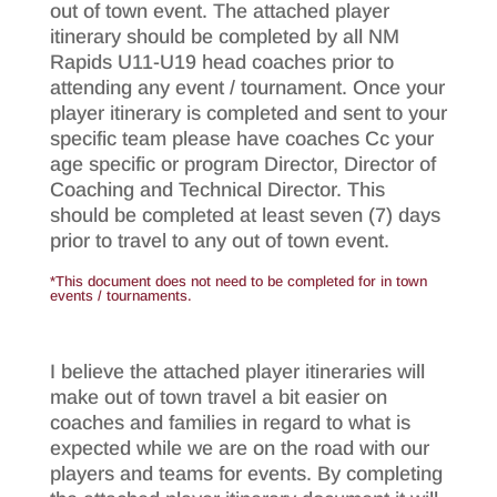
out of town event. The attached player
itinerary should be completed by all NM
Rapids U11-U19 head coaches prior to
attending any event / tournament. Once your
player itinerary is completed and sent to your
specific team please have coaches Cc your
age specific or program Director, Director of
Coaching and Technical Director. This
should be completed at least seven (7) days
prior to travel to any out of town event.
*This document does not need to be completed for in town
events / tournaments.
I believe the attached player itineraries will
make out of town travel a bit easier on
coaches and families in regard to what is
expected while we are on the road with our
players and teams for events. By completing