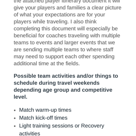
the attached player itinerary document it will
give your players and families a clear picture
of what your expectations are for your
players while traveling. I also think
completing this document will especially be
beneficial for coaches traveling with multiple
teams to events and larger events that we
are sending multiple teams to where staff
may need to support each other spending
additional time at the fields.
Possible team activities and/or things to
schedule during travel weekends
depending age group and competitive
level.
Match warm-up times
Match kick-off times
Light training sessions or Recovery
activities