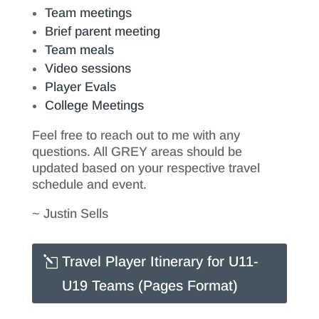
Team meetings
Brief parent meeting
Team meals
Video sessions
Player Evals
College Meetings
Feel free to reach out to me with any
questions. All GREY areas should be
updated based on your respective travel
schedule and event.
~ Justin Sells
Travel Player Itinerary for U11-
U19 Teams (Pages Format)