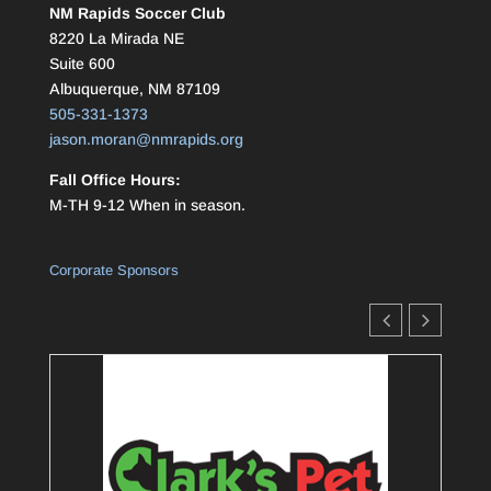
NM Rapids Soccer Club
8220 La Mirada NE
Suite 600
Albuquerque, NM 87109
505-331-1373
jason.moran@nmrapids.org
Fall Office Hours:
M-TH 9-12 When in season.
Corporate Sponsors