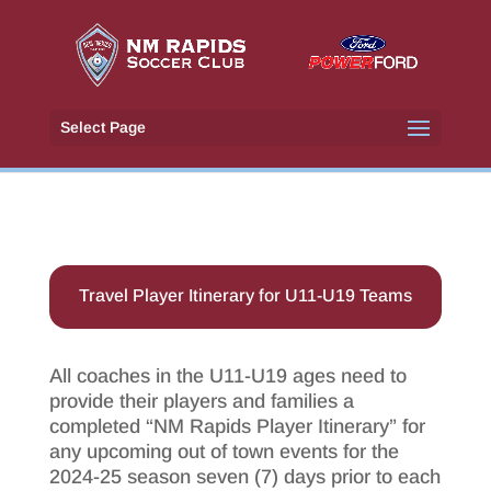
Select Page
Travel Player Itinerary for U11-U19 Teams
All coaches in the U11-U19 ages need to
provide their players and families a
completed “NM Rapids Player Itinerary” for
any upcoming out of town events for the
2024-25 season seven (7) days prior to each