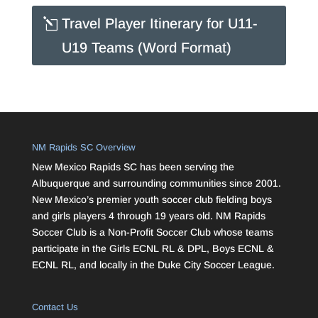
Travel Player Itinerary for U11-
U19 Teams (Word Format)
NM Rapids SC Overview
New Mexico Rapids SC has been serving the
Albuquerque and surrounding communities since 2001.
New Mexico’s premier youth soccer club fielding boys
and girls players 4 through 19 years old. NM Rapids
Soccer Club is a Non-Profit Soccer Club whose teams
participate in the Girls ECNL RL & DPL, Boys ECNL &
ECNL RL, and locally in the Duke City Soccer League.
Contact Us