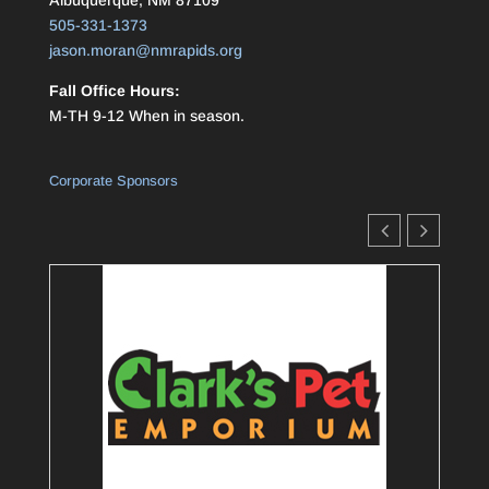
Albuquerque, NM 87109
505-331-1373
jason.moran@nmrapids.org
Fall Office Hours:
M-TH 9-12 When in season.
Corporate Sponsors