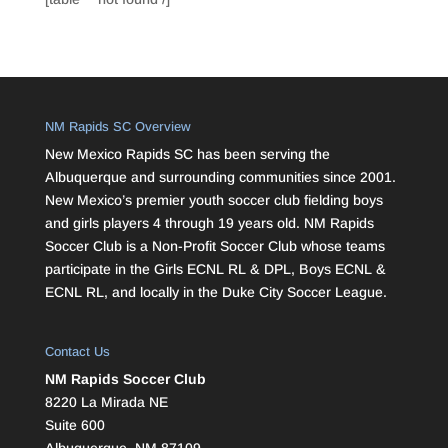
NM Rapids SC Overview
New Mexico Rapids SC has been serving the
Albuquerque and surrounding communities since 2001.
New Mexico’s premier youth soccer club fielding boys
and girls players 4 through 19 years old. NM Rapids
Soccer Club is a Non-Profit Soccer Club whose teams
participate in the Girls ECNL RL & DPL, Boys ECNL &
ECNL RL, and locally in the Duke City Soccer League.
Contact Us
NM Rapids Soccer Club
8220 La Mirada NE
Suite 600