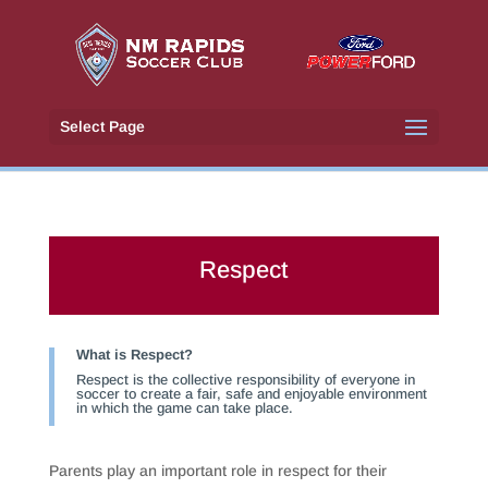
Select Page
Respect
What is Respect?
Respect is the collective responsibility of everyone in
soccer to create a fair, safe and enjoyable environment
in which the game can take place.
Parents play an important role in respect for their