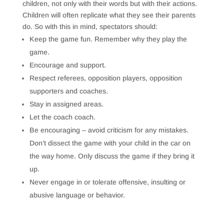
children, not only with their words but with their actions.
Children will often replicate what they see their parents
do. So with this in mind, spectators should:
Keep the game fun. Remember why they play the
game.
Encourage and support.
Respect referees, opposition players, opposition
supporters and coaches.
Stay in assigned areas.
Let the coach coach.
Be encouraging – avoid criticism for any mistakes.
Don’t dissect the game with your child in the car on
the way home. Only discuss the game if they bring it
up.
Never engage in or tolerate offensive, insulting or
abusive language or behavior.