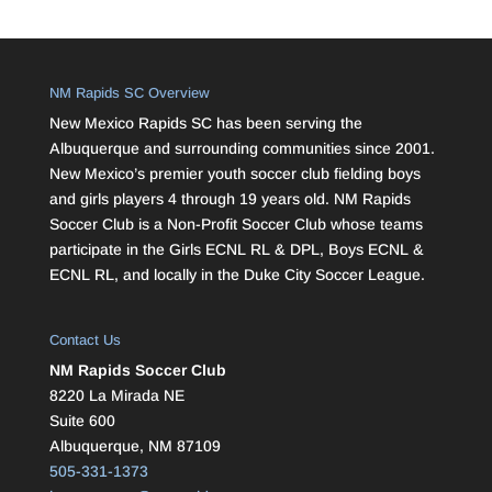
NM Rapids SC Overview
New Mexico Rapids SC has been serving the
Albuquerque and surrounding communities since 2001.
New Mexico’s premier youth soccer club fielding boys
and girls players 4 through 19 years old. NM Rapids
Soccer Club is a Non-Profit Soccer Club whose teams
participate in the Girls ECNL RL & DPL, Boys ECNL &
ECNL RL, and locally in the Duke City Soccer League.
Contact Us
NM Rapids Soccer Club
8220 La Mirada NE
Suite 600
Albuquerque, NM 87109
505-331-1373