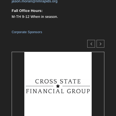
jason.moran@nmrapids.org
Fall Office Hours:
M-TH 9-12 When in season.
Corporate Sponsors