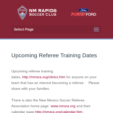
Select Page
Upcoming Referee Training Dates
Upcoming referee training
dates,
http://nmsra.org/clinics.htm
for anyone on your
team that has an interest becoming a referee. Please
share with your families.
There is also the New Mexico Soccer Referee
Association home page
www.nmsra.org
and their
calendar page
http://nmsra.org/calendar.htm
.