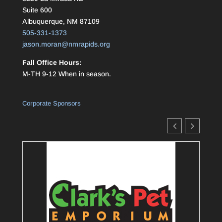
Suite 600
Albuquerque, NM 87109
505-331-1373
jason.moran@nmrapids.org
Fall Office Hours:
M-TH 9-12 When in season.
Corporate Sponsors