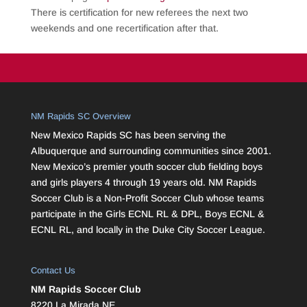
There is certification for new referees the next two
weekends and one recertification after that.
NM Rapids SC Overview
New Mexico Rapids SC has been serving the
Albuquerque and surrounding communities since 2001.
New Mexico’s premier youth soccer club fielding boys
and girls players 4 through 19 years old. NM Rapids
Soccer Club is a Non-Profit Soccer Club whose teams
participate in the Girls ECNL RL & DPL, Boys ECNL &
ECNL RL, and locally in the Duke City Soccer League.
Contact Us
NM Rapids Soccer Club
8220 La Mirada NE