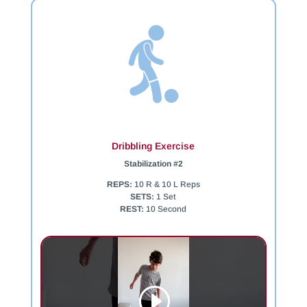
Dribbling Exercise
Stabilization #2
REPS:
10 R & 10 L Reps
SETS:
1 Set
REST:
10 Second