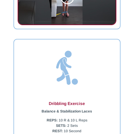
Dribbling Exercise
Balance & Stabilization Laces
REPS:
10 R & 10 L Reps
SETS:
2 Sets
REST:
10 Second