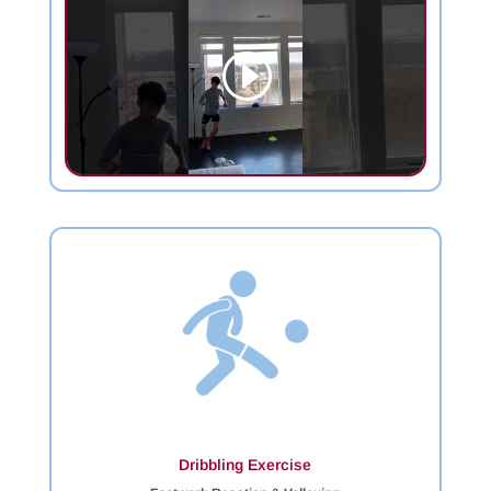
Dribbling Exercise