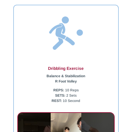
Dribbling Exercise
Balance & Stabilization
R Foot Volley
REPS:
10 Reps
SETS:
2 Sets
REST:
10 Second