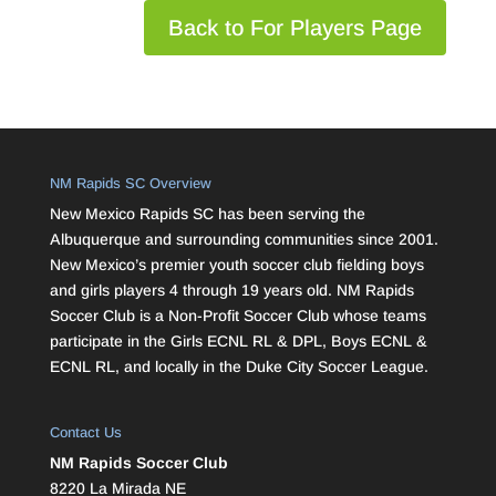
Back to For Players Page
NM Rapids SC Overview
New Mexico Rapids SC has been serving the
Albuquerque and surrounding communities since 2001.
New Mexico’s premier youth soccer club fielding boys
and girls players 4 through 19 years old. NM Rapids
Soccer Club is a Non-Profit Soccer Club whose teams
participate in the Girls ECNL RL & DPL, Boys ECNL &
ECNL RL, and locally in the Duke City Soccer League.
Contact Us
NM Rapids Soccer Club
8220 La Mirada NE