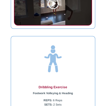
Dribbling Exercise
Footwork Volleying & Heading
REPS:
6 Reps
SETS:
2 Sets