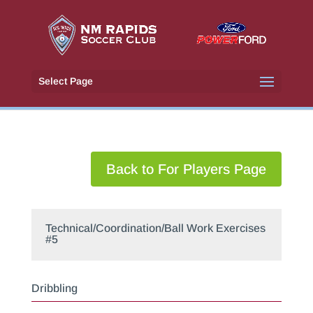
Select Page
Back to For Players Page
Technical/Coordination/Ball Work Exercises
#5
Dribbling