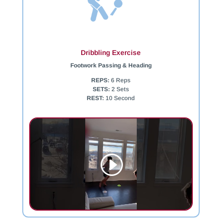
Dribbling Exercise
Footwork Passing & Heading
REPS:
6 Reps
SETS:
2 Sets
REST:
10 Second