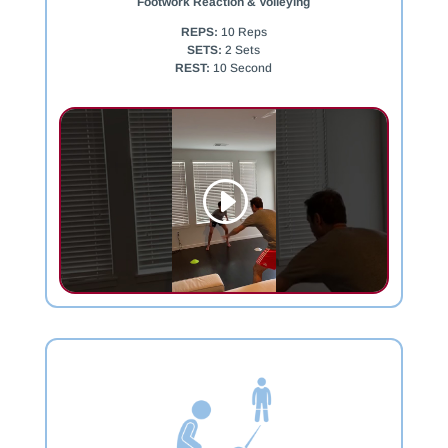
Footwork Reaction & Volleying
REPS:
10 Reps
SETS:
2 Sets
REST:
10 Second