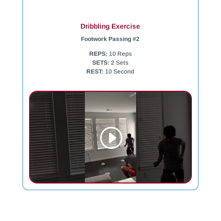
Dribbling Exercise
Footwork Passing #2
REPS:
10 Reps
SETS:
2 Sets
REST:
10 Second