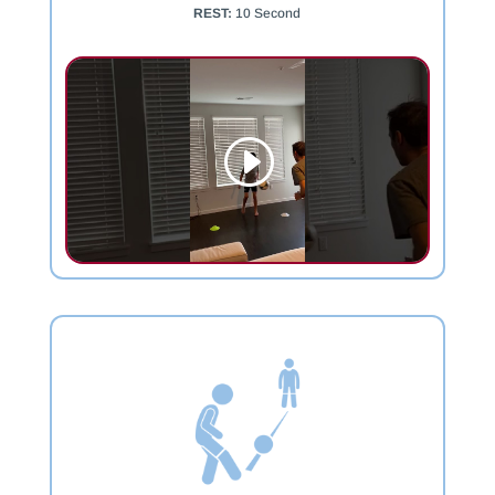
REST:
10 Second