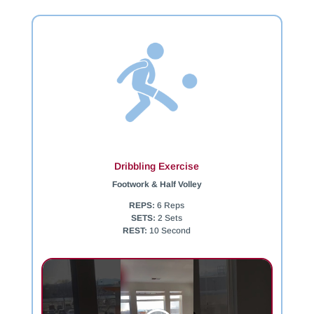
Dribbling Exercise
Footwork & Half Volley
REPS:
6 Reps
SETS:
2 Sets
REST:
10 Second