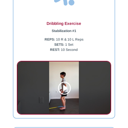
Dribbling Exercise
Stabilization #1
REPS:
10 R & 10 L Reps
SETS:
1 Set
REST:
10 Second