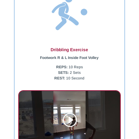
Dribbling Exercise
Footwork R & L Inside Foot Volley
REPS:
10 Reps
SETS:
2 Sets
REST:
10 Second