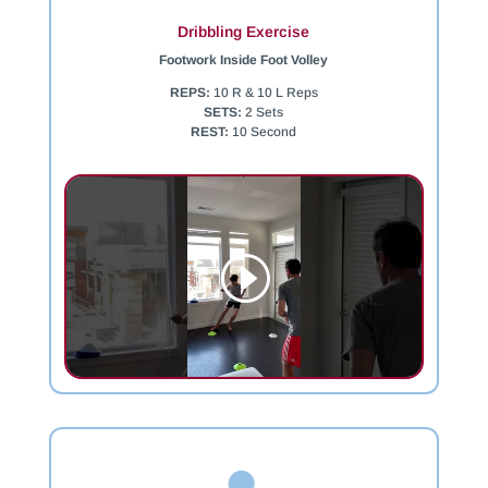
Dribbling Exercise
Footwork Inside Foot Volley
REPS:
10 R & 10 L Reps
SETS:
2 Sets
REST:
10 Second