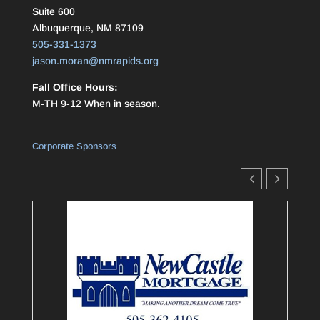
Suite 600
Albuquerque, NM 87109
505-331-1373
jason.moran@nmrapids.org
Fall Office Hours:
M-TH 9-12 When in season.
Corporate Sponsors