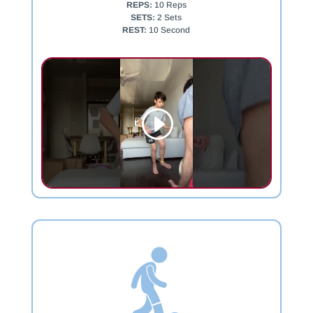
REPS:
10 Reps
SETS:
2 Sets
REST:
10 Second