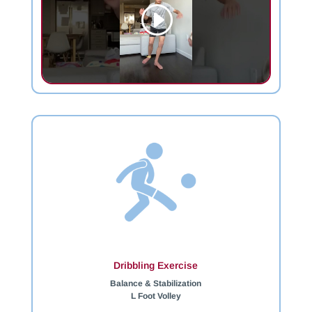
Dribbling Exercise
Balance & Stabilization
L Foot Volley