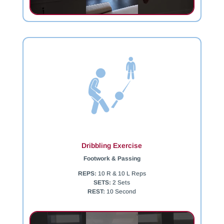
Dribbling Exercise
Footwork & Passing
REPS:
10 R & 10 L Reps
SETS:
2 Sets
REST:
10 Second