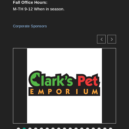
Fall Office Hours:
M-TH 9-12 When in season.
Corporate Sponsors