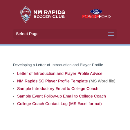
Select Page
Developing a Letter of Introduction and Player Profile
Letter of Introduction and Player Profile Advice
NM Rapids SC Player Profile Template
(MS Word file)
Sample Introductory Email to College Coach
Sample Event Follow-up Email to College Coach
College Coach Contact Log (MS Excel format)