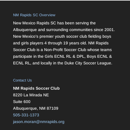
NM Rapids SC Overview
New Mexico Rapids SC has been serving the
Albuquerque and surrounding communities since 2001.
New Mexico’s premier youth soccer club fielding boys
and girls players 4 through 19 years old. NM Rapids
Soccer Club is a Non-Profit Soccer Club whose teams
participate in the Girls ECNL RL & DPL, Boys ECNL &
ECNL RL, and locally in the Duke City Soccer League.
Contact Us
NM Rapids Soccer Club
8220 La Mirada NE
Suite 600
Albuquerque, NM 87109
505-331-1373
jason.moran@nmrapids.org