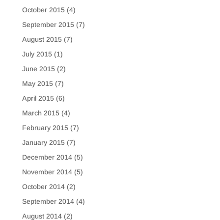
October 2015
(4)
September 2015
(7)
August 2015
(7)
July 2015
(1)
June 2015
(2)
May 2015
(7)
April 2015
(6)
March 2015
(4)
February 2015
(7)
January 2015
(7)
December 2014
(5)
November 2014
(5)
October 2014
(2)
September 2014
(4)
August 2014
(2)