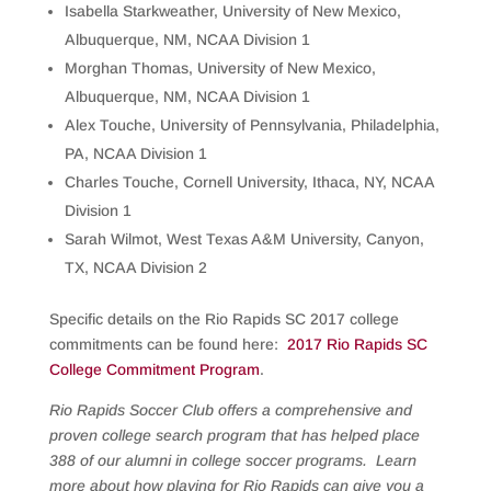
Isabella Starkweather, University of New Mexico,
Albuquerque, NM, NCAA Division 1
Morghan Thomas, University of New Mexico,
Albuquerque, NM, NCAA Division 1
Alex Touche, University of Pennsylvania, Philadelphia,
PA, NCAA Division 1
Charles Touche, Cornell University, Ithaca, NY, NCAA
Division 1
Sarah Wilmot, West Texas A&M University, Canyon,
TX, NCAA Division 2
Specific details on the Rio Rapids SC 2017 college
commitments can be found here:
2017 Rio Rapids SC
College Commitment Program
.
Rio Rapids Soccer Club offers a comprehensive and
proven college search program that has helped place
388 of our alumni in college soccer programs. Learn
more about how playing for Rio Rapids can give you a