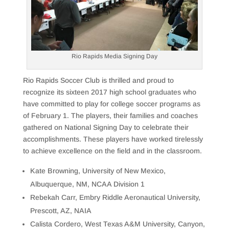
Rio Rapids Media Signing Day
Rio Rapids Soccer Club is thrilled and proud to
recognize its sixteen 2017 high school graduates who
have committed to play for college soccer programs as
of February 1. The players, their families and coaches
gathered on National Signing Day to celebrate their
accomplishments. These players have worked tirelessly
to achieve excellence on the field and in the classroom.
Kate Browning, University of New Mexico,
Albuquerque, NM, NCAA Division 1
Rebekah Carr, Embry Riddle Aeronautical University,
Prescott, AZ, NAIA
Calista Cordero, West Texas A&M University, Canyon,