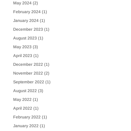
May 2024
(2)
February 2024
(1)
January 2024
(1)
December 2023
(1)
August 2023
(1)
May 2023
(3)
April 2023
(1)
December 2022
(1)
November 2022
(2)
September 2022
(1)
August 2022
(3)
May 2022
(1)
April 2022
(1)
February 2022
(1)
January 2022
(1)