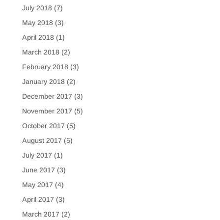
July 2018
(7)
May 2018
(3)
April 2018
(1)
March 2018
(2)
February 2018
(3)
January 2018
(2)
December 2017
(3)
November 2017
(5)
October 2017
(5)
August 2017
(5)
July 2017
(1)
June 2017
(3)
May 2017
(4)
April 2017
(3)
March 2017
(2)