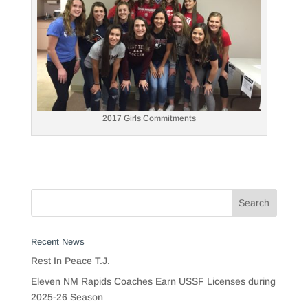
2017 Girls Commitments
Recent News
Rest In Peace T.J.
Eleven NM Rapids Coaches Earn USSF Licenses during
2025-26 Season