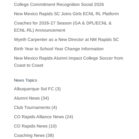
College Commitment Recognition Social 2026
New Mexico Rapids SC Joins Girls ECNL RL Platform
Coaches for 2026-27 Season (GA & DPL/ECNL &
ECNL-RL) Announcement
Wyeth Carpenter as a New Director at NM Rapids SC
Birth Year to School Year Change Information
New Mexico Rapids Alumni Impact College Soccer from
Coast to Coast
News Topics
Albuquerque Sol FC
(3)
Alumni News
(34)
Club Tournaments
(4)
CO Rapids Alliance News
(24)
CO Rapids News
(10)
Coaching News
(38)