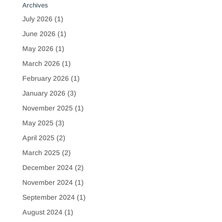
Archives
July 2026
(1)
June 2026
(1)
May 2026
(1)
March 2026
(1)
February 2026
(1)
January 2026
(3)
November 2025
(1)
May 2025
(3)
April 2025
(2)
March 2025
(2)
December 2024
(2)
November 2024
(1)
September 2024
(1)
August 2024
(1)