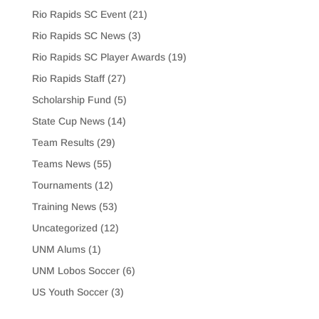
Rio Rapids SC Event
(21)
Rio Rapids SC News
(3)
Rio Rapids SC Player Awards
(19)
Rio Rapids Staff
(27)
Scholarship Fund
(5)
State Cup News
(14)
Team Results
(29)
Teams News
(55)
Tournaments
(12)
Training News
(53)
Uncategorized
(12)
UNM Alums
(1)
UNM Lobos Soccer
(6)
US Youth Soccer
(3)