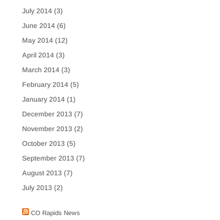
July 2014
(3)
June 2014
(6)
May 2014
(12)
April 2014
(3)
March 2014
(3)
February 2014
(5)
January 2014
(1)
December 2013
(7)
November 2013
(2)
October 2013
(5)
September 2013
(7)
August 2013
(7)
July 2013
(2)
CO Rapids News