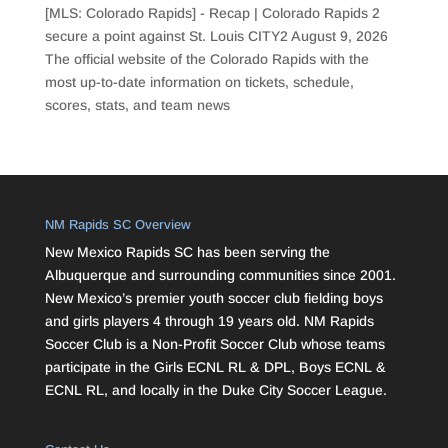
[MLS: Colorado Rapids] - Recap | Colorado Rapids 2
secure a point against St. Louis CITY2
August 9, 2026
The official website of the Colorado Rapids with the
most up-to-date information on tickets, schedule,
scores, stats, and team news
NM Rapids SC Overview
New Mexico Rapids SC has been serving the
Albuquerque and surrounding communities since 2001.
New Mexico’s premier youth soccer club fielding boys
and girls players 4 through 19 years old. NM Rapids
Soccer Club is a Non-Profit Soccer Club whose teams
participate in the Girls ECNL RL & DPL, Boys ECNL &
ECNL RL, and locally in the Duke City Soccer League.