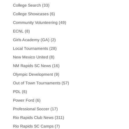
College Search
(33)
College Showcases
(6)
Community Volunteering
(49)
ECNL
(8)
Girls Academy (GA)
(2)
Local Tournaments
(28)
New Mexico United
(8)
NM Rapids SC News
(16)
Olympic Development
(9)
Out of Town Tournaments
(57)
PDL
(6)
Power Ford
(6)
Professional Soccer
(17)
Rio Rapids Club News
(311)
Rio Rapids SC Camps
(7)