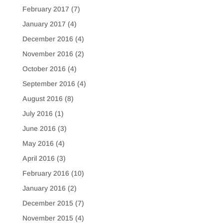
February 2017
(7)
January 2017
(4)
December 2016
(4)
November 2016
(2)
October 2016
(4)
September 2016
(4)
August 2016
(8)
July 2016
(1)
June 2016
(3)
May 2016
(4)
April 2016
(3)
February 2016
(10)
January 2016
(2)
December 2015
(7)
November 2015
(4)