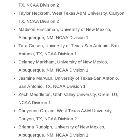
TX, NCAA Division 2
Taylor Heckroth, West Texas A&M University, Canyon,
TX, NCAA Division 2
Madison Hirschman, University of New Mexico,
Albuquerque, NM, NCAA Division 1
Tara Giesen, University of Texas-San Antonio, San
Antonio, TX, NCAA Division 1
Delaney Markham, University of New Mexico,
Albuquerque, NM, NCAA Division 1
Jasmine Marwan, University of Texas-San Antonio,
San Antonio, TX, NCAA Division 1
Zech Meddleton, Utah Valley University, Orem, UT,
NCAA Division 1
Cheyenne Orozco, West Texas A&M University,
Canyon, TX, NCAA Division 2
Brianna Rudolph, University of New Mexico,
Albuquerque, NM, NCAA Division 1