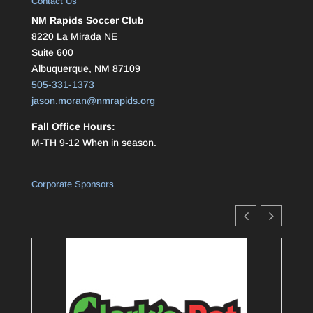
Contact Us
NM Rapids Soccer Club
8220 La Mirada NE
Suite 600
Albuquerque, NM 87109
505-331-1373
jason.moran@nmrapids.org
Fall Office Hours:
M-TH 9-12 When in season.
Corporate Sponsors