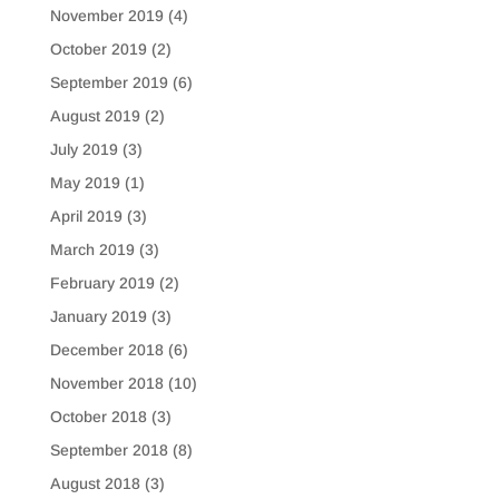
November 2019
(4)
October 2019
(2)
September 2019
(6)
August 2019
(2)
July 2019
(3)
May 2019
(1)
April 2019
(3)
March 2019
(3)
February 2019
(2)
January 2019
(3)
December 2018
(6)
November 2018
(10)
October 2018
(3)
September 2018
(8)
August 2018
(3)