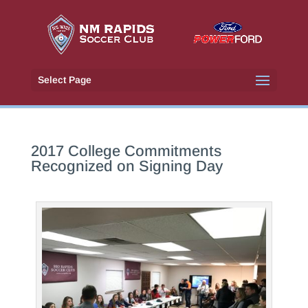
Select Page
2017 College Commitments
Recognized on Signing Day