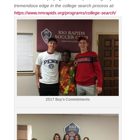
tremendous edge in the college search process at:
https://www.nmrapids.org/programs/college-search/
2017 Boy’s Commitments