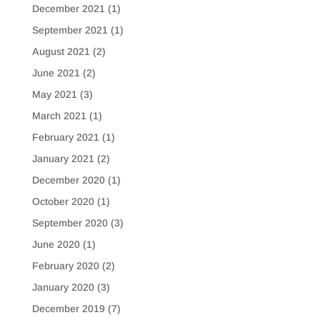
December 2021
(1)
September 2021
(1)
August 2021
(2)
June 2021
(2)
May 2021
(3)
March 2021
(1)
February 2021
(1)
January 2021
(2)
December 2020
(1)
October 2020
(1)
September 2020
(3)
June 2020
(1)
February 2020
(2)
January 2020
(3)
December 2019
(7)