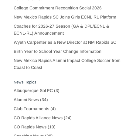
College Commitment Recognition Social 2026
New Mexico Rapids SC Joins Girls ECNL RL Platform
Coaches for 2026-27 Season (GA & DPL/ECNL &
ECNL-RL) Announcement
Wyeth Carpenter as a New Director at NM Rapids SC
Birth Year to School Year Change Information
New Mexico Rapids Alumni Impact College Soccer from
Coast to Coast
News Topics
Albuquerque Sol FC
(3)
Alumni News
(34)
Club Tournaments
(4)
CO Rapids Alliance News
(24)
CO Rapids News
(10)
Coaching News
(38)