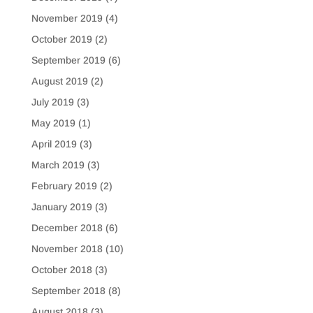
November 2019
(4)
October 2019
(2)
September 2019
(6)
August 2019
(2)
July 2019
(3)
May 2019
(1)
April 2019
(3)
March 2019
(3)
February 2019
(2)
January 2019
(3)
December 2018
(6)
November 2018
(10)
October 2018
(3)
September 2018
(8)
August 2018
(3)