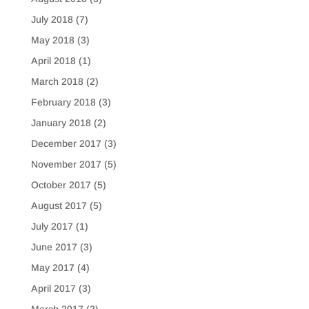
July 2018
(7)
May 2018
(3)
April 2018
(1)
March 2018
(2)
February 2018
(3)
January 2018
(2)
December 2017
(3)
November 2017
(5)
October 2017
(5)
August 2017
(5)
July 2017
(1)
June 2017
(3)
May 2017
(4)
April 2017
(3)
March 2017
(2)