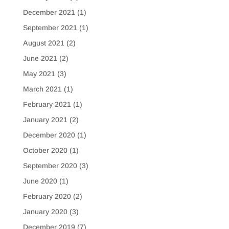
December 2021
(1)
September 2021
(1)
August 2021
(2)
June 2021
(2)
May 2021
(3)
March 2021
(1)
February 2021
(1)
January 2021
(2)
December 2020
(1)
October 2020
(1)
September 2020
(3)
June 2020
(1)
February 2020
(2)
January 2020
(3)
December 2019
(7)