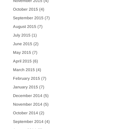
November 2015
(4)
October 2015
(4)
September 2015
(7)
August 2015
(7)
July 2015
(1)
June 2015
(2)
May 2015
(7)
April 2015
(6)
March 2015
(4)
February 2015
(7)
January 2015
(7)
December 2014
(5)
November 2014
(5)
October 2014
(2)
September 2014
(4)