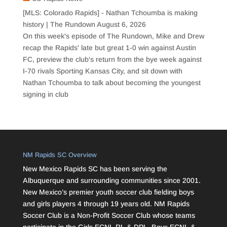
[MLS: Colorado Rapids] - Nathan Tchoumba is making
history | The Rundown
August 6, 2026
On this week's episode of The Rundown, Mike and Drew
recap the Rapids' late but great 1-0 win against Austin
FC, preview the club's return from the bye week against
I-70 rivals Sporting Kansas City, and sit down with
Nathan Tchoumba to talk about becoming the youngest
signing in club
NM Rapids SC Overview
New Mexico Rapids SC has been serving the
Albuquerque and surrounding communities since 2001.
New Mexico’s premier youth soccer club fielding boys
and girls players 4 through 19 years old. NM Rapids
Soccer Club is a Non-Profit Soccer Club whose teams
participate in the Girls ECNL RL & DPL, Boys ECNL &