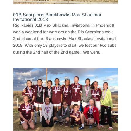
01B Scorpions Blackhawks Max Shacknai
Invitational 2018
Rio Rapids 01B Max Shacknai Invitational in Phoenix It
was a weekend for warriors as the Rio Scorpions took
2nd place at the Blackhawks Max Shacknai Invitational
2018. With only 13 players to start, we lost our two subs
during the 2nd half of the 2nd game. We went...