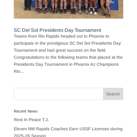
SC Del Sol Presidents Day Tournament
Teams from Rio Rapids headed out to Phoenix to
participate in the prestigious SC Del Sol Presidents Day
Tournament and had great success on the field.
Congratulations to the following teams that placed at the
Presidents Day Tournament in Phoenix Az Champions
Rio...
Recent News
Rest In Peace T.J.
Eleven NM Rapids Coaches Earn USSF Licenses during
2025-26 Season