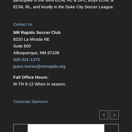
ECNL RL, and locally in the Duke City Soccer League.
Contact Us
NM Rapids Soccer Club
8220 La Mirada NE
Suite 600
Albuquerque, NM 87109
505-331-1373
jason.moran@nmrapids.org
Fall Office Hours:
M-TH 9-12 When in season.
Corporate Sponsors