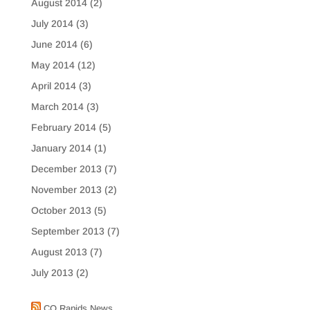
August 2014
(2)
July 2014
(3)
June 2014
(6)
May 2014
(12)
April 2014
(3)
March 2014
(3)
February 2014
(5)
January 2014
(1)
December 2013
(7)
November 2013
(2)
October 2013
(5)
September 2013
(7)
August 2013
(7)
July 2013
(2)
CO Rapids News