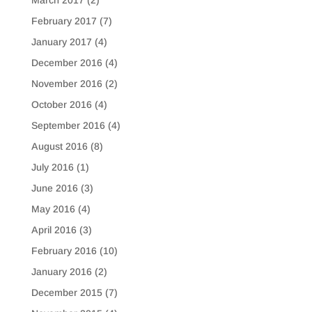
February 2017
(7)
January 2017
(4)
December 2016
(4)
November 2016
(2)
October 2016
(4)
September 2016
(4)
August 2016
(8)
July 2016
(1)
June 2016
(3)
May 2016
(4)
April 2016
(3)
February 2016
(10)
January 2016
(2)
December 2015
(7)