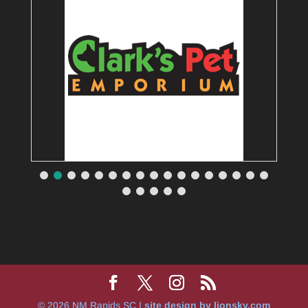
© 2026 NM Rapids SC |
site design by lionsky.com