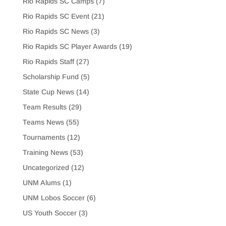
Rio Rapids SC Camps
(7)
Rio Rapids SC Event
(21)
Rio Rapids SC News
(3)
Rio Rapids SC Player Awards
(19)
Rio Rapids Staff
(27)
Scholarship Fund
(5)
State Cup News
(14)
Team Results
(29)
Teams News
(55)
Tournaments
(12)
Training News
(53)
Uncategorized
(12)
UNM Alums
(1)
UNM Lobos Soccer
(6)
US Youth Soccer
(3)