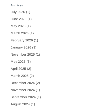
Archives
July 2026
(1)
June 2026
(1)
May 2026
(1)
March 2026
(1)
February 2026
(1)
January 2026
(3)
November 2025
(1)
May 2025
(3)
April 2025
(2)
March 2025
(2)
December 2024
(2)
November 2024
(1)
September 2024
(1)
August 2024
(1)