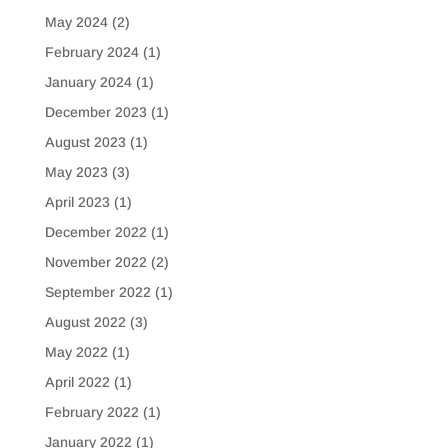
May 2024
(2)
February 2024
(1)
January 2024
(1)
December 2023
(1)
August 2023
(1)
May 2023
(3)
April 2023
(1)
December 2022
(1)
November 2022
(2)
September 2022
(1)
August 2022
(3)
May 2022
(1)
April 2022
(1)
February 2022
(1)
January 2022
(1)