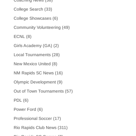
College Search
(33)
College Showcases
(6)
Community Volunteering
(49)
ECNL
(8)
Girls Academy (GA)
(2)
Local Tournaments
(28)
New Mexico United
(8)
NM Rapids SC News
(16)
Olympic Development
(9)
Out of Town Tournaments
(57)
PDL
(6)
Power Ford
(6)
Professional Soccer
(17)
Rio Rapids Club News
(311)