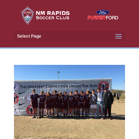
Select Page