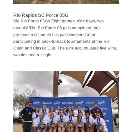
Rio Rapids SC Force 05G
Rio Rio Force 05Gs Eight games, nine days, two
medals! The Rio Force 05 girls completed their
preseason schedule this past weekend after
participating in back-to-back tournaments at the Rio
Open and Classic Cup. The girls accumulated five wins,
two ties and a single...