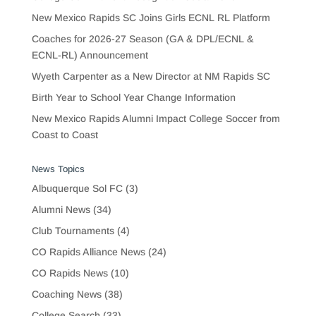
New Mexico Rapids SC Joins Girls ECNL RL Platform
Coaches for 2026-27 Season (GA & DPL/ECNL &
ECNL-RL) Announcement
Wyeth Carpenter as a New Director at NM Rapids SC
Birth Year to School Year Change Information
New Mexico Rapids Alumni Impact College Soccer from
Coast to Coast
News Topics
Albuquerque Sol FC
(3)
Alumni News
(34)
Club Tournaments
(4)
CO Rapids Alliance News
(24)
CO Rapids News
(10)
Coaching News
(38)
College Search
(33)