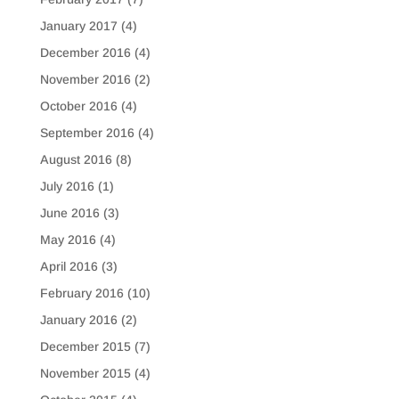
January 2017
(4)
December 2016
(4)
November 2016
(2)
October 2016
(4)
September 2016
(4)
August 2016
(8)
July 2016
(1)
June 2016
(3)
May 2016
(4)
April 2016
(3)
February 2016
(10)
January 2016
(2)
December 2015
(7)
November 2015
(4)