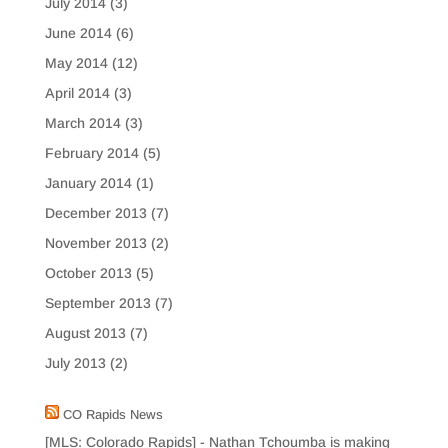
July 2014
(3)
June 2014
(6)
May 2014
(12)
April 2014
(3)
March 2014
(3)
February 2014
(5)
January 2014
(1)
December 2013
(7)
November 2013
(2)
October 2013
(5)
September 2013
(7)
August 2013
(7)
July 2013
(2)
CO Rapids News
[MLS: Colorado Rapids] - Nathan Tchoumba is making