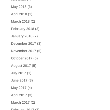
May 2018
(3)
April 2018
(1)
March 2018
(2)
February 2018
(3)
January 2018
(2)
December 2017
(3)
November 2017
(5)
October 2017
(5)
August 2017
(5)
July 2017
(1)
June 2017
(3)
May 2017
(4)
April 2017
(3)
March 2017
(2)
February 2017
(7)