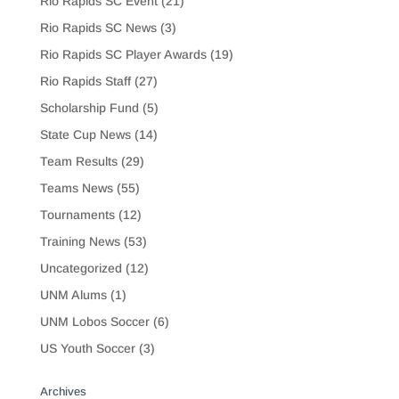
Rio Rapids SC Event
(21)
Rio Rapids SC News
(3)
Rio Rapids SC Player Awards
(19)
Rio Rapids Staff
(27)
Scholarship Fund
(5)
State Cup News
(14)
Team Results
(29)
Teams News
(55)
Tournaments
(12)
Training News
(53)
Uncategorized
(12)
UNM Alums
(1)
UNM Lobos Soccer
(6)
US Youth Soccer
(3)
Archives