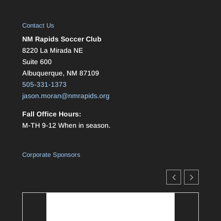
Contact Us
NM Rapids Soccer Club
8220 La Mirada NE
Suite 600
Albuquerque, NM 87109
505-331-1373
jason.moran@nmrapids.org
Fall Office Hours:
M-TH 9-12 When in season.
Corporate Sponsors