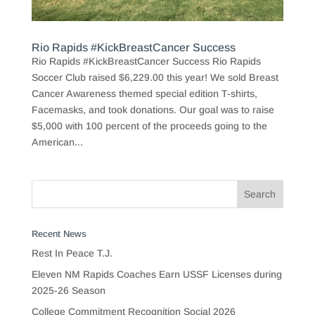
Rio Rapids #KickBreastCancer Success
Rio Rapids #KickBreastCancer Success Rio Rapids
Soccer Club raised $6,229.00 this year! We sold Breast
Cancer Awareness themed special edition T-shirts,
Facemasks, and took donations. Our goal was to raise
$5,000 with 100 percent of the proceeds going to the
American...
Recent News
Rest In Peace T.J.
Eleven NM Rapids Coaches Earn USSF Licenses during
2025-26 Season
College Commitment Recognition Social 2026