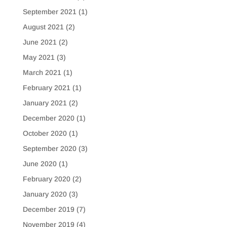
September 2021
(1)
August 2021
(2)
June 2021
(2)
May 2021
(3)
March 2021
(1)
February 2021
(1)
January 2021
(2)
December 2020
(1)
October 2020
(1)
September 2020
(3)
June 2020
(1)
February 2020
(2)
January 2020
(3)
December 2019
(7)
November 2019
(4)