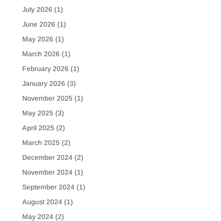
July 2026
(1)
June 2026
(1)
May 2026
(1)
March 2026
(1)
February 2026
(1)
January 2026
(3)
November 2025
(1)
May 2025
(3)
April 2025
(2)
March 2025
(2)
December 2024
(2)
November 2024
(1)
September 2024
(1)
August 2024
(1)
May 2024
(2)