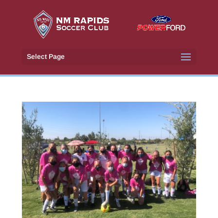
Select Page