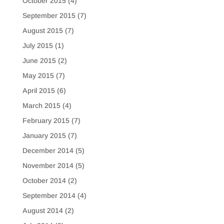
October 2015
(4)
September 2015
(7)
August 2015
(7)
July 2015
(1)
June 2015
(2)
May 2015
(7)
April 2015
(6)
March 2015
(4)
February 2015
(7)
January 2015
(7)
December 2014
(5)
November 2014
(5)
October 2014
(2)
September 2014
(4)
August 2014
(2)