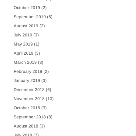
October 2019
(2)
September 2019
(6)
August 2019
(2)
July 2019
(3)
May 2019
(1)
April 2019
(3)
March 2019
(3)
February 2019
(2)
January 2019
(3)
December 2018
(6)
November 2018
(10)
October 2018
(3)
September 2018
(8)
August 2018
(3)
July 2018
(7)