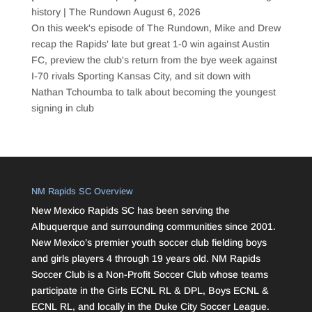
history | The Rundown
August 6, 2026
On this week's episode of The Rundown, Mike and Drew
recap the Rapids' late but great 1-0 win against Austin
FC, preview the club's return from the bye week against
I-70 rivals Sporting Kansas City, and sit down with
Nathan Tchoumba to talk about becoming the youngest
signing in club
NM Rapids SC Overview
New Mexico Rapids SC has been serving the
Albuquerque and surrounding communities since 2001.
New Mexico’s premier youth soccer club fielding boys
and girls players 4 through 19 years old. NM Rapids
Soccer Club is a Non-Profit Soccer Club whose teams
participate in the Girls ECNL RL & DPL, Boys ECNL &
ECNL RL, and locally in the Duke City Soccer League.