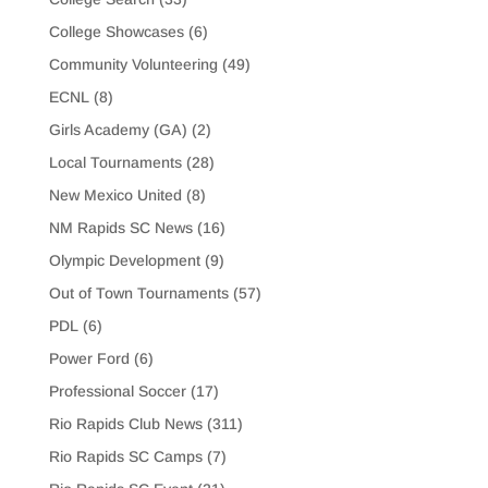
College Showcases
(6)
Community Volunteering
(49)
ECNL
(8)
Girls Academy (GA)
(2)
Local Tournaments
(28)
New Mexico United
(8)
NM Rapids SC News
(16)
Olympic Development
(9)
Out of Town Tournaments
(57)
PDL
(6)
Power Ford
(6)
Professional Soccer
(17)
Rio Rapids Club News
(311)
Rio Rapids SC Camps
(7)