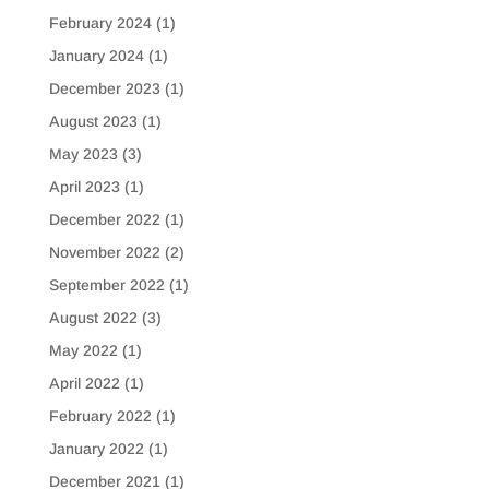
February 2024
(1)
January 2024
(1)
December 2023
(1)
August 2023
(1)
May 2023
(3)
April 2023
(1)
December 2022
(1)
November 2022
(2)
September 2022
(1)
August 2022
(3)
May 2022
(1)
April 2022
(1)
February 2022
(1)
January 2022
(1)
December 2021
(1)