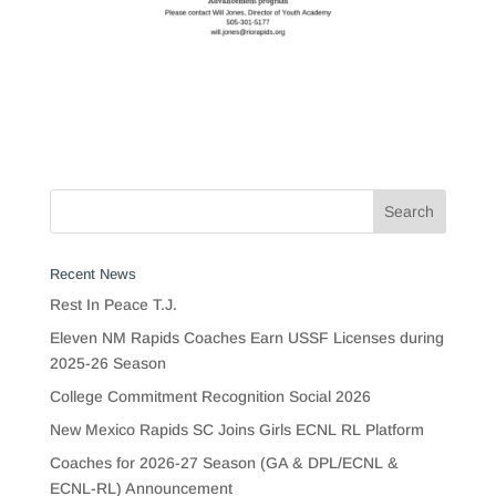
Recent News
Rest In Peace T.J.
Eleven NM Rapids Coaches Earn USSF Licenses during
2025-26 Season
College Commitment Recognition Social 2026
New Mexico Rapids SC Joins Girls ECNL RL Platform
Coaches for 2026-27 Season (GA & DPL/ECNL &
ECNL-RL) Announcement