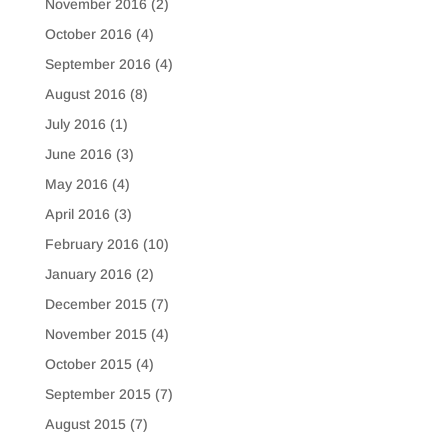
November 2016
(2)
October 2016
(4)
September 2016
(4)
August 2016
(8)
July 2016
(1)
June 2016
(3)
May 2016
(4)
April 2016
(3)
February 2016
(10)
January 2016
(2)
December 2015
(7)
November 2015
(4)
October 2015
(4)
September 2015
(7)
August 2015
(7)