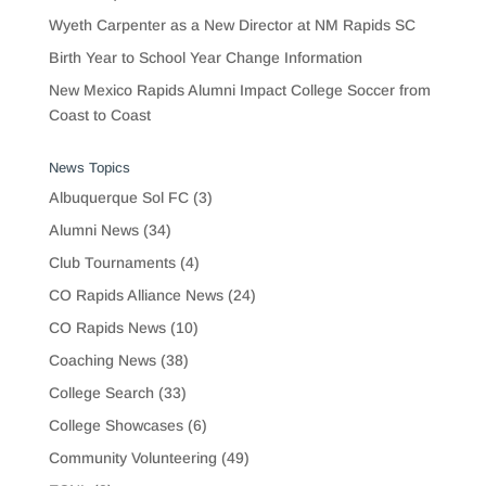
Wyeth Carpenter as a New Director at NM Rapids SC
Birth Year to School Year Change Information
New Mexico Rapids Alumni Impact College Soccer from
Coast to Coast
News Topics
Albuquerque Sol FC
(3)
Alumni News
(34)
Club Tournaments
(4)
CO Rapids Alliance News
(24)
CO Rapids News
(10)
Coaching News
(38)
College Search
(33)
College Showcases
(6)
Community Volunteering
(49)