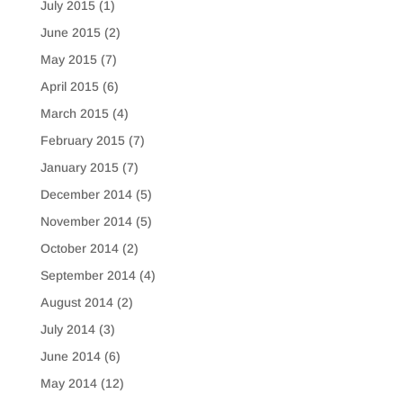
July 2015
(1)
June 2015
(2)
May 2015
(7)
April 2015
(6)
March 2015
(4)
February 2015
(7)
January 2015
(7)
December 2014
(5)
November 2014
(5)
October 2014
(2)
September 2014
(4)
August 2014
(2)
July 2014
(3)
June 2014
(6)
May 2014
(12)