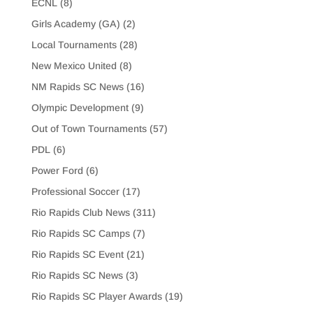
ECNL
(8)
Girls Academy (GA)
(2)
Local Tournaments
(28)
New Mexico United
(8)
NM Rapids SC News
(16)
Olympic Development
(9)
Out of Town Tournaments
(57)
PDL
(6)
Power Ford
(6)
Professional Soccer
(17)
Rio Rapids Club News
(311)
Rio Rapids SC Camps
(7)
Rio Rapids SC Event
(21)
Rio Rapids SC News
(3)
Rio Rapids SC Player Awards
(19)