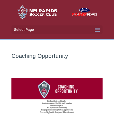
Select Page
Coaching Opportunity