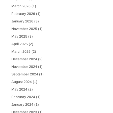
March 2026
(1)
February 2026
(1)
January 2026
(3)
November 2025
(1)
May 2025
(3)
April 2025
(2)
March 2025
(2)
December 2024
(2)
November 2024
(1)
September 2024
(1)
August 2024
(1)
May 2024
(2)
February 2024
(1)
January 2024
(1)
December 2023
(1)