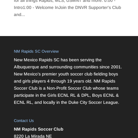
for all things Rapids, MLS, USMNT and more. 0:00 -
Intro1:00 - Welcome InJoin the DNVR Supporter's Club
and...
NM Rapids SC Overview
New Mexico Rapids SC has been serving the
Albuquerque and surrounding communities since 2001.
New Mexico’s premier youth soccer club fielding boys
and girls players 4 through 19 years old. NM Rapids
Soccer Club is a Non-Profit Soccer Club whose teams
participate in the Girls ECNL RL & DPL, Boys ECNL &
ECNL RL, and locally in the Duke City Soccer League.
Contact Us
NM Rapids Soccer Club
8220 La Mirada NE