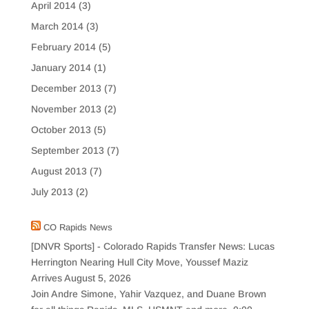
April 2014
(3)
March 2014
(3)
February 2014
(5)
January 2014
(1)
December 2013
(7)
November 2013
(2)
October 2013
(5)
September 2013
(7)
August 2013
(7)
July 2013
(2)
CO Rapids News
[DNVR Sports] - Colorado Rapids Transfer News: Lucas
Herrington Nearing Hull City Move, Youssef Maziz
Arrives
August 5, 2026
Join Andre Simone, Yahir Vazquez, and Duane Brown