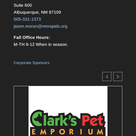
Suite 600
Albuquerque, NM 87109
505-331-1373
jason.moran@nmrapids.org
Fall Office Hours:
M-TH 9-12 When in season.
Corporate Sponsors