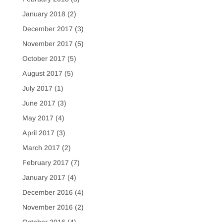
January 2018
(2)
December 2017
(3)
November 2017
(5)
October 2017
(5)
August 2017
(5)
July 2017
(1)
June 2017
(3)
May 2017
(4)
April 2017
(3)
March 2017
(2)
February 2017
(7)
January 2017
(4)
December 2016
(4)
November 2016
(2)