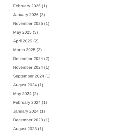
February 2026
(1)
January 2026
(3)
November 2025
(1)
May 2025
(3)
April 2025
(2)
March 2025
(2)
December 2024
(2)
November 2024
(1)
September 2024
(1)
August 2024
(1)
May 2024
(2)
February 2024
(1)
January 2024
(1)
December 2023
(1)
August 2023
(1)