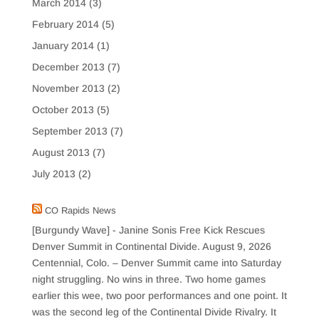
March 2014
(3)
February 2014
(5)
January 2014
(1)
December 2013
(7)
November 2013
(2)
October 2013
(5)
September 2013
(7)
August 2013
(7)
July 2013
(2)
CO Rapids News
[Burgundy Wave] - Janine Sonis Free Kick Rescues
Denver Summit in Continental Divide.
August 9, 2026
Centennial, Colo. – Denver Summit came into Saturday
night struggling. No wins in three. Two home games
earlier this wee, two poor performances and one point. It
was the second leg of the Continental Divide Rivalry. It