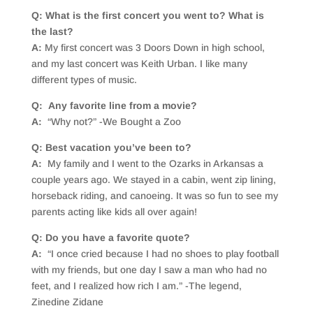
Q: What is the first concert you went to? What is
the last?
A:
My first concert was 3 Doors Down in high school,
and my last concert was Keith Urban. I like many
different types of music.
Q: Any favorite line from a movie?
A:
“Why not?” -We Bought a Zoo
Q: Best vacation you’ve been to?
A:
My family and I went to the Ozarks in Arkansas a
couple years ago. We stayed in a cabin, went zip lining,
horseback riding, and canoeing. It was so fun to see my
parents acting like kids all over again!
Q: Do you have a favorite quote?
A:
“I once cried because I had no shoes to play football
with my friends, but one day I saw a man who had no
feet, and I realized how rich I am.” -The legend,
Zinedine Zidane