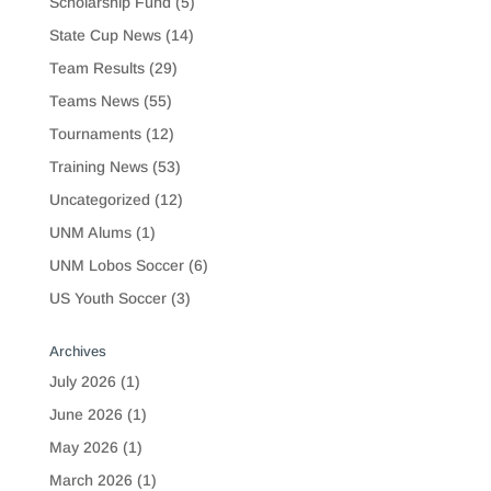
Scholarship Fund
(5)
State Cup News
(14)
Team Results
(29)
Teams News
(55)
Tournaments
(12)
Training News
(53)
Uncategorized
(12)
UNM Alums
(1)
UNM Lobos Soccer
(6)
US Youth Soccer
(3)
Archives
July 2026
(1)
June 2026
(1)
May 2026
(1)
March 2026
(1)