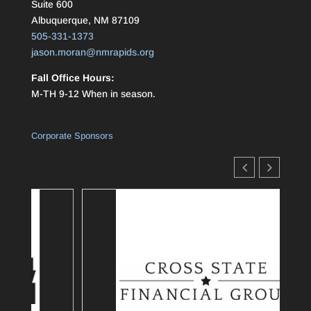
Suite 600
Albuquerque, NM 87109
505-331-1373
jason.moran@nmrapids.org
Fall Office Hours:
M-TH 9-12 When in season.
Corporate Sponsors