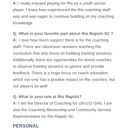
A:
I really enjoyed playing for Rio as a youth soccer
player. I knew how experienced the Rio coaching staff
was and was eager to continue building on my coaching
knowledge.
Q: What is your favorite part about Rio Rapids SC ?
A:
I love how much support there is for the coaching
staff. There are classroom sessions teaching Rio
curriculum that also focus on building training sessions.
Additionally, there are opportunities for senior coaches
to observe training sessions or games and provide
feedback. There is a huge focus on coach education
which not only has a positive impact on Rio coaches, but
our players as well!
Q: What is your role at Rio Rapids?
A:
I am the Director of Coaching for U9-U11 Girls. I am
also the Coaching Mentorship and Community Service
Representative for Rio Rapids SC.
PERSONAL