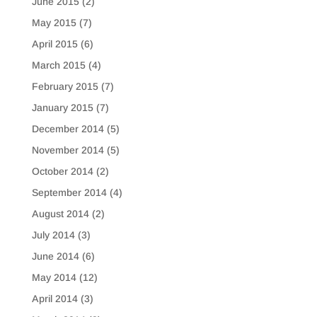
June 2015
(2)
May 2015
(7)
April 2015
(6)
March 2015
(4)
February 2015
(7)
January 2015
(7)
December 2014
(5)
November 2014
(5)
October 2014
(2)
September 2014
(4)
August 2014
(2)
July 2014
(3)
June 2014
(6)
May 2014
(12)
April 2014
(3)