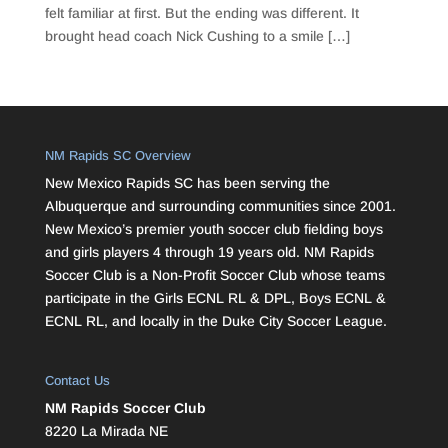
felt familiar at first. But the ending was different. It
brought head coach Nick Cushing to a smile […]
NM Rapids SC Overview
New Mexico Rapids SC has been serving the
Albuquerque and surrounding communities since 2001.
New Mexico’s premier youth soccer club fielding boys
and girls players 4 through 19 years old. NM Rapids
Soccer Club is a Non-Profit Soccer Club whose teams
participate in the Girls ECNL RL & DPL, Boys ECNL &
ECNL RL, and locally in the Duke City Soccer League.
Contact Us
NM Rapids Soccer Club
8220 La Mirada NE