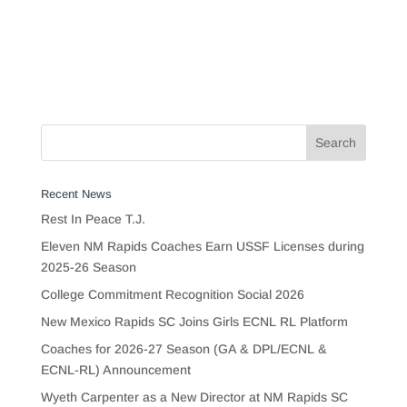
Recent News
Rest In Peace T.J.
Eleven NM Rapids Coaches Earn USSF Licenses during
2025-26 Season
College Commitment Recognition Social 2026
New Mexico Rapids SC Joins Girls ECNL RL Platform
Coaches for 2026-27 Season (GA & DPL/ECNL &
ECNL-RL) Announcement
Wyeth Carpenter as a New Director at NM Rapids SC