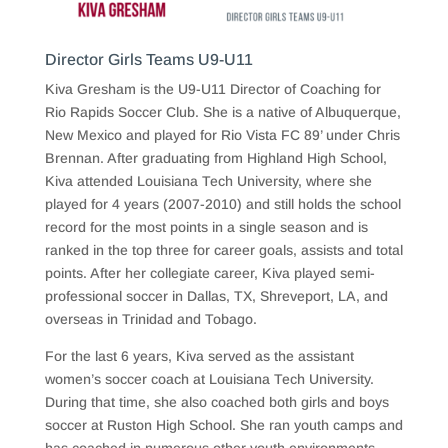
Director Girls Teams U9-U11
Kiva Gresham is the U9-U11 Director of Coaching for
Rio Rapids Soccer Club. She is a native of Albuquerque,
New Mexico and played for Rio Vista FC 89’ under Chris
Brennan. After graduating from Highland High School,
Kiva attended Louisiana Tech University, where she
played for 4 years (2007-2010) and still holds the school
record for the most points in a single season and is
ranked in the top three for career goals, assists and total
points. After her collegiate career, Kiva played semi-
professional soccer in Dallas, TX, Shreveport, LA, and
overseas in Trinidad and Tobago.
For the last 6 years, Kiva served as the assistant
women’s soccer coach at Louisiana Tech University.
During that time, she also coached both girls and boys
soccer at Ruston High School. She ran youth camps and