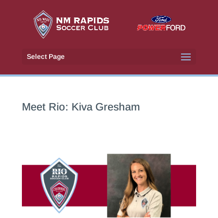
Select Page
Meet Rio: Kiva Gresham