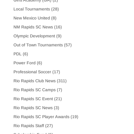
Girls Academy (GA)
(2)
Local Tournaments
(28)
New Mexico United
(8)
NM Rapids SC News
(16)
Olympic Development
(9)
Out of Town Tournaments
(57)
PDL
(6)
Power Ford
(6)
Professional Soccer
(17)
Rio Rapids Club News
(311)
Rio Rapids SC Camps
(7)
Rio Rapids SC Event
(21)
Rio Rapids SC News
(3)
Rio Rapids SC Player Awards
(19)
Rio Rapids Staff
(27)