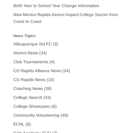
Birth Year to School Year Change Information
New Mexico Rapids Alumni Impact College Soccer from
Coast to Coast
News Topics
Albuquerque Sol FC
(3)
Alumni News
(34)
Club Tournaments
(4)
CO Rapids Alliance News
(24)
CO Rapids News
(10)
Coaching News
(38)
College Search
(33)
College Showcases
(6)
Community Volunteering
(49)
ECNL
(8)