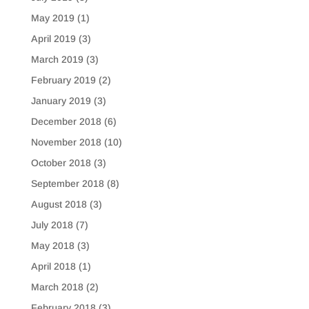
May 2019
(1)
April 2019
(3)
March 2019
(3)
February 2019
(2)
January 2019
(3)
December 2018
(6)
November 2018
(10)
October 2018
(3)
September 2018
(8)
August 2018
(3)
July 2018
(7)
May 2018
(3)
April 2018
(1)
March 2018
(2)
February 2018
(3)