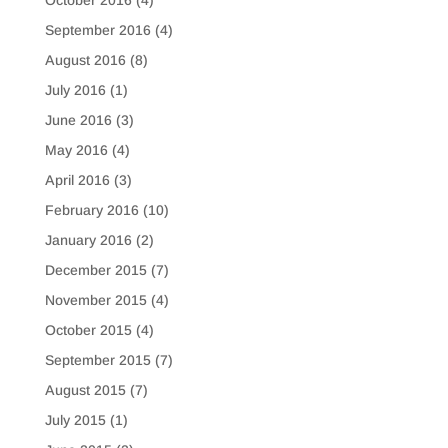
October 2016
(4)
September 2016
(4)
August 2016
(8)
July 2016
(1)
June 2016
(3)
May 2016
(4)
April 2016
(3)
February 2016
(10)
January 2016
(2)
December 2015
(7)
November 2015
(4)
October 2015
(4)
September 2015
(7)
August 2015
(7)
July 2015
(1)