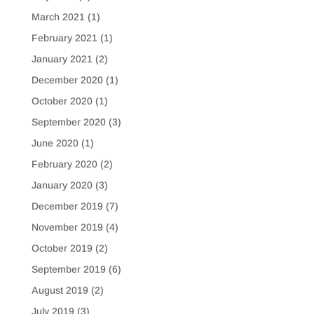
March 2021
(1)
February 2021
(1)
January 2021
(2)
December 2020
(1)
October 2020
(1)
September 2020
(3)
June 2020
(1)
February 2020
(2)
January 2020
(3)
December 2019
(7)
November 2019
(4)
October 2019
(2)
September 2019
(6)
August 2019
(2)
July 2019
(3)