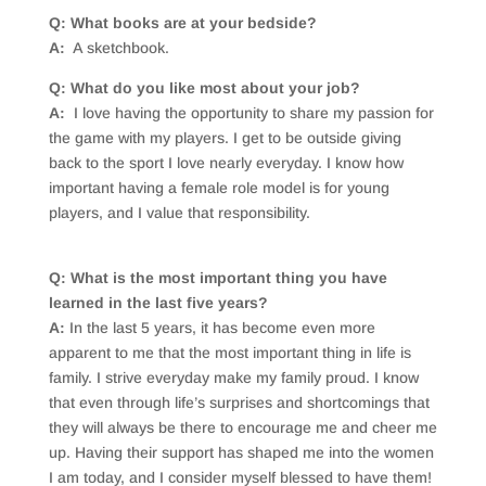
Q: What books are at your bedside?
A:
A sketchbook.
Q: What do you like most about your job?
A:
I love having the opportunity to share my passion for
the game with my players. I get to be outside giving
back to the sport I love nearly everyday. I know how
important having a female role model is for young
players, and I value that responsibility.
Q: What is the most important thing you have
learned in the last five years?
A:
In the last 5 years, it has become even more
apparent to me that the most important thing in life is
family. I strive everyday make my family proud. I know
that even through life’s surprises and shortcomings that
they will always be there to encourage me and cheer me
up. Having their support has shaped me into the women
I am today, and I consider myself blessed to have them!