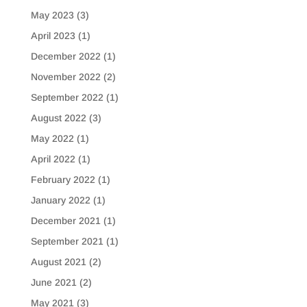
May 2023
(3)
April 2023
(1)
December 2022
(1)
November 2022
(2)
September 2022
(1)
August 2022
(3)
May 2022
(1)
April 2022
(1)
February 2022
(1)
January 2022
(1)
December 2021
(1)
September 2021
(1)
August 2021
(2)
June 2021
(2)
May 2021
(3)