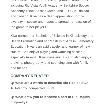
has coached in numerous other youth environments
including Rio Vista Youth Academy, Berkshire Soccer
Academy, Exact Soccer Camp, and TTFC in Trinidad
and Tobago. Kiva has a deep appreciation for the
diversity in soccer and hopes to spread her passion of
the game to her players.
Kiva earned her Bachelor of Science in Kinesiology and
Health Promotion and her Masters of Arts in Elementary
Education. Kiva is an avid traveler and learner of new
culture. She enjoys playing and watching soccer,
especially Arsenal. Kiva loves animals and also enjoys
drawing, photography, and spending time with family
and friends.
COMPANY RELATED
Q: What are 3 words to describe Rio Rapids SC?
A:
Integrity, competitive, Fun!
Q: What drew you to become a part of Rio Rapids
originally?