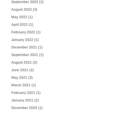
September 2022
(1)
August 2022
(3)
May 2022
(1)
April 2022
(1)
February 2022
(1)
January 2022
(1)
December 2021
(1)
September 2021
(1)
August 2021
(2)
June 2021
(2)
May 2021
(3)
March 2021
(1)
February 2021
(1)
January 2021
(2)
December 2020
(1)