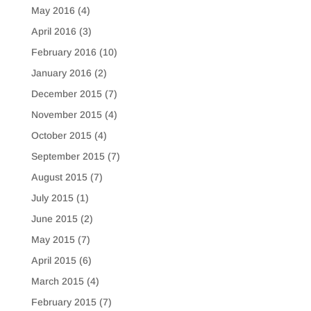
May 2016
(4)
April 2016
(3)
February 2016
(10)
January 2016
(2)
December 2015
(7)
November 2015
(4)
October 2015
(4)
September 2015
(7)
August 2015
(7)
July 2015
(1)
June 2015
(2)
May 2015
(7)
April 2015
(6)
March 2015
(4)
February 2015
(7)