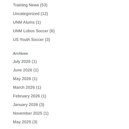
Training News
(53)
Uncategorized
(12)
UNM Alums
(1)
UNM Lobos Soccer
(6)
US Youth Soccer
(3)
Archives
July 2026
(1)
June 2026
(1)
May 2026
(1)
March 2026
(1)
February 2026
(1)
January 2026
(3)
November 2025
(1)
May 2025
(3)