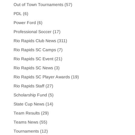
Out of Town Tournaments
(57)
PDL
(6)
Power Ford
(6)
Professional Soccer
(17)
Rio Rapids Club News
(311)
Rio Rapids SC Camps
(7)
Rio Rapids SC Event
(21)
Rio Rapids SC News
(3)
Rio Rapids SC Player Awards
(19)
Rio Rapids Staff
(27)
Scholarship Fund
(5)
State Cup News
(14)
Team Results
(29)
Teams News
(55)
Tournaments
(12)