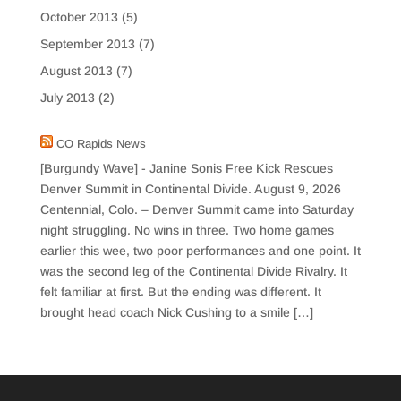
October 2013
(5)
September 2013
(7)
August 2013
(7)
July 2013
(2)
CO Rapids News
[Burgundy Wave] - Janine Sonis Free Kick Rescues
Denver Summit in Continental Divide.
August 9, 2026
Centennial, Colo. – Denver Summit came into Saturday
night struggling. No wins in three. Two home games
earlier this wee, two poor performances and one point. It
was the second leg of the Continental Divide Rivalry. It
felt familiar at first. But the ending was different. It
brought head coach Nick Cushing to a smile […]