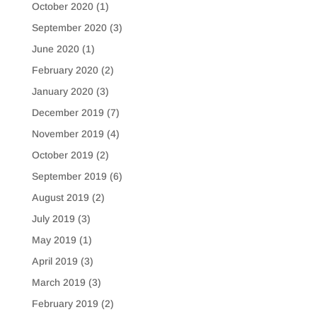
October 2020
(1)
September 2020
(3)
June 2020
(1)
February 2020
(2)
January 2020
(3)
December 2019
(7)
November 2019
(4)
October 2019
(2)
September 2019
(6)
August 2019
(2)
July 2019
(3)
May 2019
(1)
April 2019
(3)
March 2019
(3)
February 2019
(2)