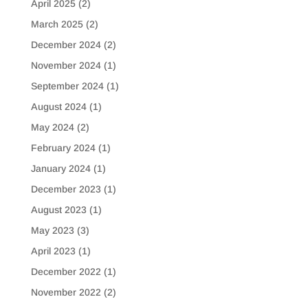
April 2025
(2)
March 2025
(2)
December 2024
(2)
November 2024
(1)
September 2024
(1)
August 2024
(1)
May 2024
(2)
February 2024
(1)
January 2024
(1)
December 2023
(1)
August 2023
(1)
May 2023
(3)
April 2023
(1)
December 2022
(1)
November 2022
(2)