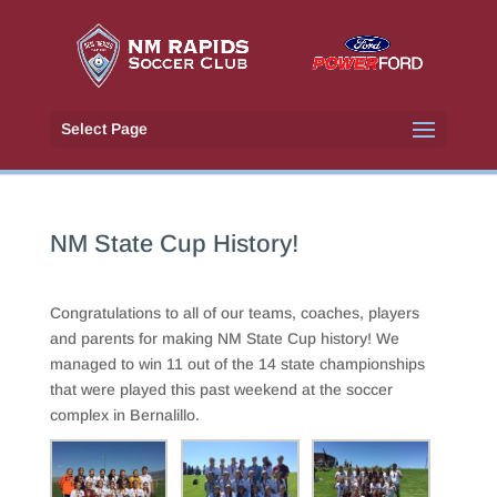
Select Page
NM State Cup History!
Congratulations to all of our teams, coaches, players
and parents for making NM State Cup history! We
managed to win 11 out of the 14 state championships
that were played this past weekend at the soccer
complex in Bernalillo.