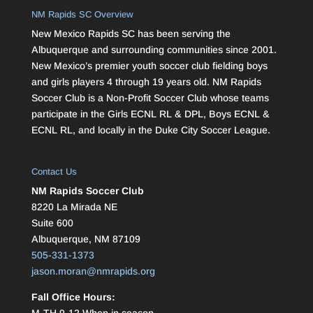
NM Rapids SC Overview
New Mexico Rapids SC has been serving the
Albuquerque and surrounding communities since 2001.
New Mexico’s premier youth soccer club fielding boys
and girls players 4 through 19 years old. NM Rapids
Soccer Club is a Non-Profit Soccer Club whose teams
participate in the Girls ECNL RL & DPL, Boys ECNL &
ECNL RL, and locally in the Duke City Soccer League.
Contact Us
NM Rapids Soccer Club
8220 La Mirada NE
Suite 600
Albuquerque, NM 87109
505-331-1373
jason.moran@nmrapids.org
Fall Office Hours:
M-TH 9-12 When in season.