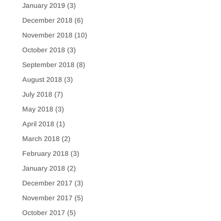
January 2019
(3)
December 2018
(6)
November 2018
(10)
October 2018
(3)
September 2018
(8)
August 2018
(3)
July 2018
(7)
May 2018
(3)
April 2018
(1)
March 2018
(2)
February 2018
(3)
January 2018
(2)
December 2017
(3)
November 2017
(5)
October 2017
(5)