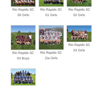
Rio Rapids SC
Rio Rapids SC
Rio Rapids SC
00 Girls
01 Girls
02 Girls
Rio Rapids SC
03 Girls
Rio Rapids SC
Rio Rapids SC
Zia Girls
03 Boys