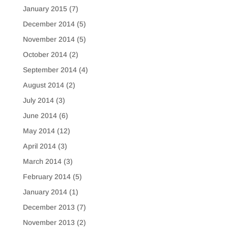
January 2015
(7)
December 2014
(5)
November 2014
(5)
October 2014
(2)
September 2014
(4)
August 2014
(2)
July 2014
(3)
June 2014
(6)
May 2014
(12)
April 2014
(3)
March 2014
(3)
February 2014
(5)
January 2014
(1)
December 2013
(7)
November 2013
(2)