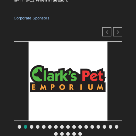
Corporate Sponsors