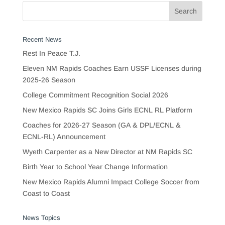
Recent News
Rest In Peace T.J.
Eleven NM Rapids Coaches Earn USSF Licenses during
2025-26 Season
College Commitment Recognition Social 2026
New Mexico Rapids SC Joins Girls ECNL RL Platform
Coaches for 2026-27 Season (GA & DPL/ECNL &
ECNL-RL) Announcement
Wyeth Carpenter as a New Director at NM Rapids SC
Birth Year to School Year Change Information
New Mexico Rapids Alumni Impact College Soccer from
Coast to Coast
News Topics