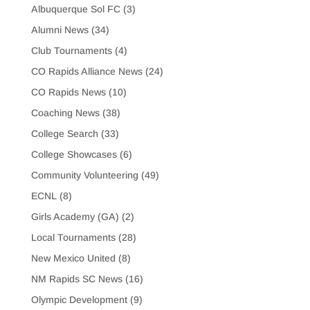
Albuquerque Sol FC
(3)
Alumni News
(34)
Club Tournaments
(4)
CO Rapids Alliance News
(24)
CO Rapids News
(10)
Coaching News
(38)
College Search
(33)
College Showcases
(6)
Community Volunteering
(49)
ECNL
(8)
Girls Academy (GA)
(2)
Local Tournaments
(28)
New Mexico United
(8)
NM Rapids SC News
(16)
Olympic Development
(9)