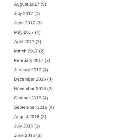
August 2017
(5)
July 2017
(1)
June 2017
(3)
May 2017
(4)
April 2017
(3)
March 2017
(2)
February 2017
(7)
January 2017
(4)
December 2016
(4)
November 2016
(2)
October 2016
(4)
September 2016
(4)
August 2016
(8)
July 2016
(1)
June 2016
(3)