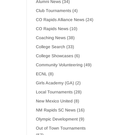
Alumni News
(34)
Club Tournaments
(4)
CO Rapids Alliance News
(24)
CO Rapids News
(10)
Coaching News
(38)
College Search
(33)
College Showcases
(6)
Community Volunteering
(49)
ECNL
(8)
Girls Academy (GA)
(2)
Local Tournaments
(28)
New Mexico United
(8)
NM Rapids SC News
(16)
Olympic Development
(9)
Out of Town Tournaments