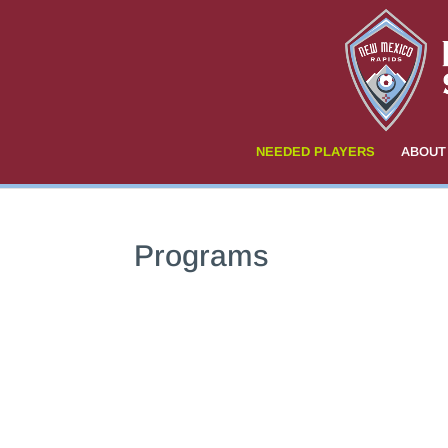
NEEDED PLAYERS
ABOUT
Programs