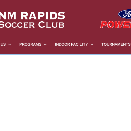
 US
PROGRAMS
INDOOR FACILITY
TOURNAMENTS