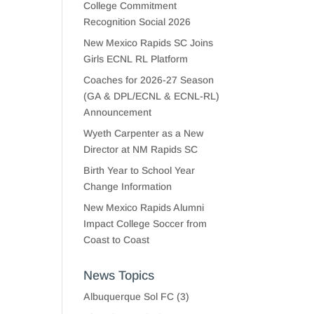
College Commitment
Recognition Social 2026
New Mexico Rapids SC Joins
Girls ECNL RL Platform
Coaches for 2026-27 Season
(GA & DPL/ECNL & ECNL-RL)
Announcement
Wyeth Carpenter as a New
Director at NM Rapids SC
Birth Year to School Year
Change Information
New Mexico Rapids Alumni
Impact College Soccer from
Coast to Coast
News Topics
Albuquerque Sol FC
(3)