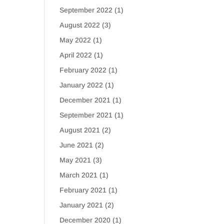
September 2022
(1)
August 2022
(3)
May 2022
(1)
April 2022
(1)
February 2022
(1)
January 2022
(1)
December 2021
(1)
September 2021
(1)
August 2021
(2)
June 2021
(2)
May 2021
(3)
March 2021
(1)
February 2021
(1)
January 2021
(2)
December 2020
(1)