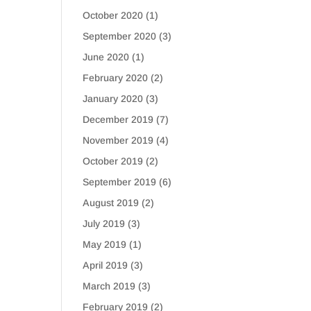
October 2020
(1)
September 2020
(3)
June 2020
(1)
February 2020
(2)
January 2020
(3)
December 2019
(7)
November 2019
(4)
October 2019
(2)
September 2019
(6)
August 2019
(2)
July 2019
(3)
May 2019
(1)
April 2019
(3)
March 2019
(3)
February 2019
(2)