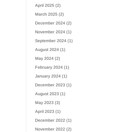
April 2025
(2)
March 2025
(2)
December 2024
(2)
November 2024
(1)
September 2024
(1)
August 2024
(1)
May 2024
(2)
February 2024
(1)
January 2024
(1)
December 2023
(1)
August 2023
(1)
May 2023
(3)
April 2023
(1)
December 2022
(1)
November 2022
(2)