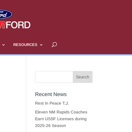
RESOURCES
Recent News
Rest In Peace T.J.
Eleven NM Rapids Coaches
Earn USSF Licenses during
2025-26 Season