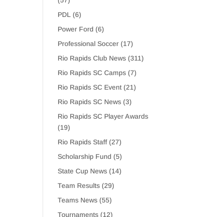
(57)
PDL
(6)
Power Ford
(6)
Professional Soccer
(17)
Rio Rapids Club News
(311)
Rio Rapids SC Camps
(7)
Rio Rapids SC Event
(21)
Rio Rapids SC News
(3)
Rio Rapids SC Player Awards
(19)
Rio Rapids Staff
(27)
Scholarship Fund
(5)
State Cup News
(14)
Team Results
(29)
Teams News
(55)
Tournaments
(12)