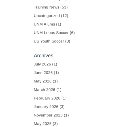
Training News
(53)
Uncategorized
(12)
UNM Alums
(1)
UNM Lobos Soccer
(6)
US Youth Soccer
(3)
Archives
July 2026
(1)
June 2026
(1)
May 2026
(1)
March 2026
(1)
February 2026
(1)
January 2026
(3)
November 2025
(1)
May 2025
(3)