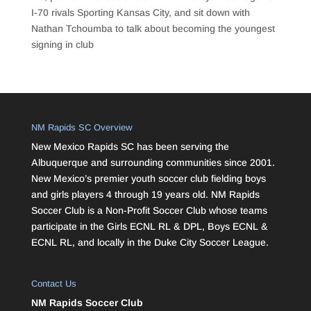
I-70 rivals Sporting Kansas City, and sit down with
Nathan Tchoumba to talk about becoming the youngest
signing in club
NM Rapids SC Overview
New Mexico Rapids SC has been serving the
Albuquerque and surrounding communities since 2001.
New Mexico’s premier youth soccer club fielding boys
and girls players 4 through 19 years old. NM Rapids
Soccer Club is a Non-Profit Soccer Club whose teams
participate in the Girls ECNL RL & DPL, Boys ECNL &
ECNL RL, and locally in the Duke City Soccer League.
Contact Us
NM Rapids Soccer Club