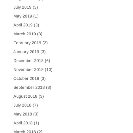
July 2019
(3)
May 2019
(1)
April 2019
(3)
March 2019
(3)
February 2019
(2)
January 2019
(3)
December 2018
(6)
November 2018
(10)
October 2018
(3)
September 2018
(8)
August 2018
(3)
July 2018
(7)
May 2018
(3)
April 2018
(1)
March 2018
(2)