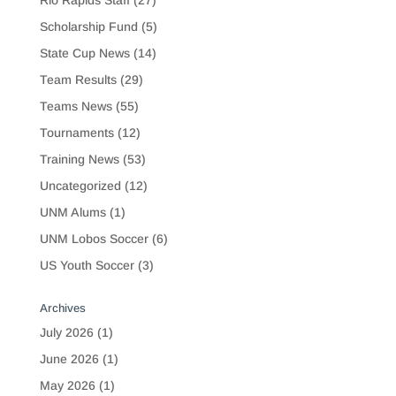
Rio Rapids Staff
(27)
Scholarship Fund
(5)
State Cup News
(14)
Team Results
(29)
Teams News
(55)
Tournaments
(12)
Training News
(53)
Uncategorized
(12)
UNM Alums
(1)
UNM Lobos Soccer
(6)
US Youth Soccer
(3)
Archives
July 2026
(1)
June 2026
(1)
May 2026
(1)