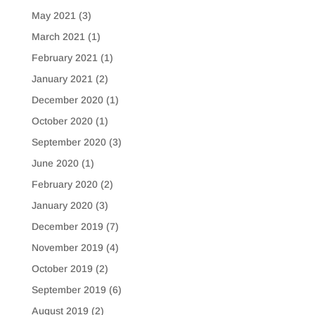
May 2021
(3)
March 2021
(1)
February 2021
(1)
January 2021
(2)
December 2020
(1)
October 2020
(1)
September 2020
(3)
June 2020
(1)
February 2020
(2)
January 2020
(3)
December 2019
(7)
November 2019
(4)
October 2019
(2)
September 2019
(6)
August 2019
(2)