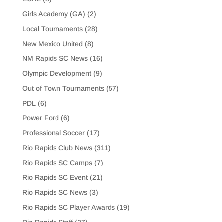
Girls Academy (GA)
(2)
Local Tournaments
(28)
New Mexico United
(8)
NM Rapids SC News
(16)
Olympic Development
(9)
Out of Town Tournaments
(57)
PDL
(6)
Power Ford
(6)
Professional Soccer
(17)
Rio Rapids Club News
(311)
Rio Rapids SC Camps
(7)
Rio Rapids SC Event
(21)
Rio Rapids SC News
(3)
Rio Rapids SC Player Awards
(19)