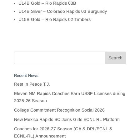
U14B Gold – Rio Rapids 03B
U14B Silver – Colorado Rapids 03 Burgundy
U15B Gold – Rio Rapids 02 Timbers
Recent News
Rest In Peace T.J.
Eleven NM Rapids Coaches Earn USSF Licenses during
2025-26 Season
College Commitment Recognition Social 2026
New Mexico Rapids SC Joins Girls ECNL RL Platform
Coaches for 2026-27 Season (GA & DPL/ECNL &
ECNL-RL) Announcement