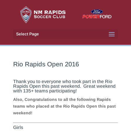
Select Page
Rio Rapids Open 2016
Thank you to everyone who took part in the Rio
Rapids Open this past weekend. Great weekend
with 135+ teams participating!
Also, Congratulations to all the following Rapids
teams who placed at the Rio Rapids Open this past
weekend!
Girls