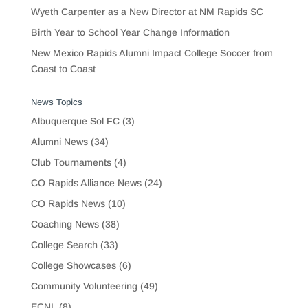
Wyeth Carpenter as a New Director at NM Rapids SC
Birth Year to School Year Change Information
New Mexico Rapids Alumni Impact College Soccer from
Coast to Coast
News Topics
Albuquerque Sol FC
(3)
Alumni News
(34)
Club Tournaments
(4)
CO Rapids Alliance News
(24)
CO Rapids News
(10)
Coaching News
(38)
College Search
(33)
College Showcases
(6)
Community Volunteering
(49)
ECNL
(8)