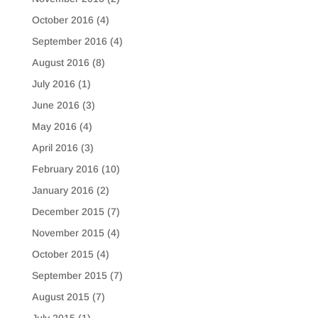
October 2016
(4)
September 2016
(4)
August 2016
(8)
July 2016
(1)
June 2016
(3)
May 2016
(4)
April 2016
(3)
February 2016
(10)
January 2016
(2)
December 2015
(7)
November 2015
(4)
October 2015
(4)
September 2015
(7)
August 2015
(7)