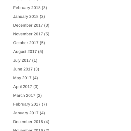
February 2018
(3)
January 2018
(2)
December 2017
(3)
November 2017
(5)
October 2017
(5)
August 2017
(5)
July 2017
(1)
June 2017
(3)
May 2017
(4)
April 2017
(3)
March 2017
(2)
February 2017
(7)
January 2017
(4)
December 2016
(4)
November 2016
(2)