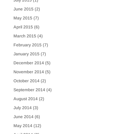
July 2015
(1)
June 2015
(2)
May 2015
(7)
April 2015
(6)
March 2015
(4)
February 2015
(7)
January 2015
(7)
December 2014
(5)
November 2014
(5)
October 2014
(2)
September 2014
(4)
August 2014
(2)
July 2014
(3)
June 2014
(6)
May 2014
(12)