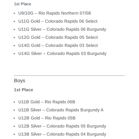
1st Place
U9/10G – Rio Rapids Northern 07/08
U11G Gold – Colorado Rapids 06 Select
U11G Silver – Colorado Rapids 06 Burgundy
U12G Gold – Colorado Rapids 05 Select
U14G Gold – Colorado Rapids 03 Select
U14G Silver – Colorado Rapids 03 Burgundy
Boys
1st Place
U11B Gold – Rio Rapids 06B
U11B Silver – Colorado Rapids Burgundy A
U12B Gold – Rio Rapids 05B
U12B Silver – Colorado Rapids 05 Burgundy
U13B Silver – Colorado Rapids 04 Burgundy