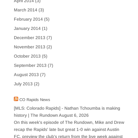
April 2014
(3)
March 2014
(3)
February 2014
(5)
January 2014
(1)
December 2013
(7)
November 2013
(2)
October 2013
(5)
September 2013
(7)
August 2013
(7)
July 2013
(2)
CO Rapids News
[MLS: Colorado Rapids] - Nathan Tchoumba is making
history | The Rundown
August 6, 2026
On this week's episode of The Rundown, Mike and Drew
recap the Rapids' late but great 1-0 win against Austin
FC, preview the club's return from the bye week against