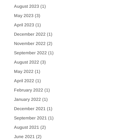
August 2023
(1)
May 2023
(3)
April 2023
(1)
December 2022
(1)
November 2022
(2)
September 2022
(1)
August 2022
(3)
May 2022
(1)
April 2022
(1)
February 2022
(1)
January 2022
(1)
December 2021
(1)
September 2021
(1)
August 2021
(2)
June 2021
(2)