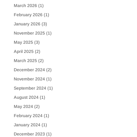
March 2026
(1)
February 2026
(1)
January 2026
(3)
November 2025
(1)
May 2025
(3)
April 2025
(2)
March 2025
(2)
December 2024
(2)
November 2024
(1)
September 2024
(1)
August 2024
(1)
May 2024
(2)
February 2024
(1)
January 2024
(1)
December 2023
(1)