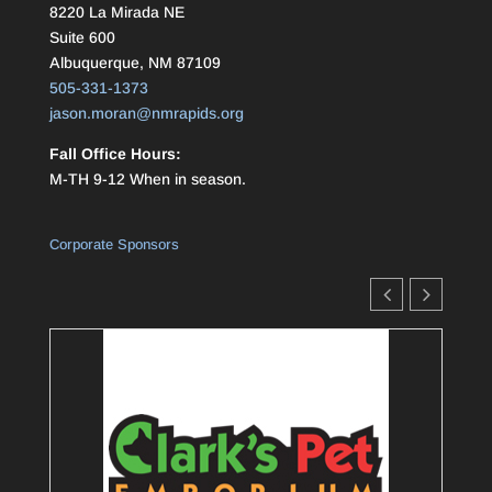
8220 La Mirada NE
Suite 600
Albuquerque, NM 87109
505-331-1373
jason.moran@nmrapids.org
Fall Office Hours:
M-TH 9-12 When in season.
Corporate Sponsors