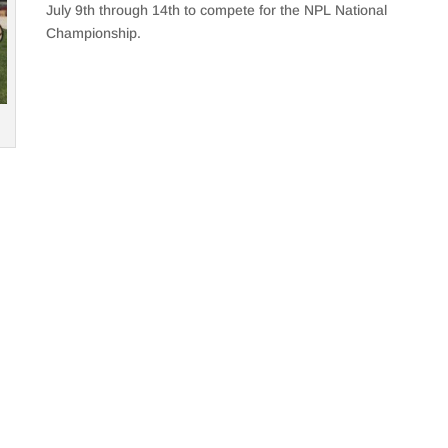
July 9th through 14th to compete for the NPL National
Championship.