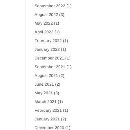
September 2022
(1)
August 2022
(3)
May 2022
(1)
April 2022
(1)
February 2022
(1)
January 2022
(1)
December 2021
(1)
September 2021
(1)
August 2021
(2)
June 2021
(2)
May 2021
(3)
March 2021
(1)
February 2021
(1)
January 2021
(2)
December 2020
(1)