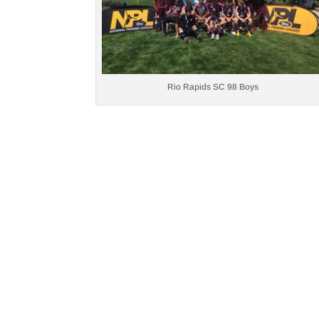
Rio Rapids SC 98 Boys