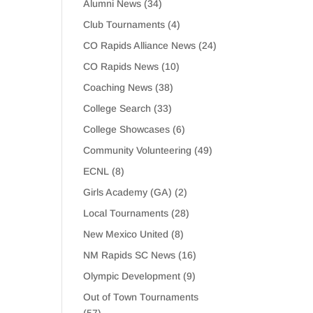
Alumni News
(34)
Club Tournaments
(4)
CO Rapids Alliance News
(24)
CO Rapids News
(10)
Coaching News
(38)
College Search
(33)
College Showcases
(6)
Community Volunteering
(49)
ECNL
(8)
Girls Academy (GA)
(2)
Local Tournaments
(28)
New Mexico United
(8)
NM Rapids SC News
(16)
Olympic Development
(9)
Out of Town Tournaments