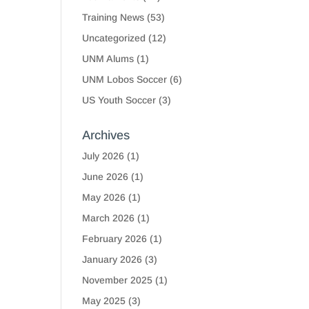
Training News
(53)
Uncategorized
(12)
UNM Alums
(1)
UNM Lobos Soccer
(6)
US Youth Soccer
(3)
Archives
July 2026
(1)
June 2026
(1)
May 2026
(1)
March 2026
(1)
February 2026
(1)
January 2026
(3)
November 2025
(1)
May 2025
(3)