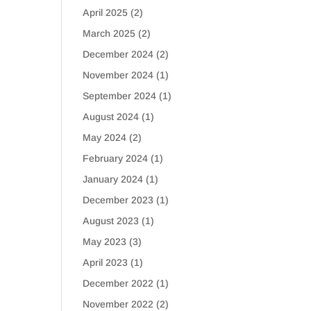
April 2025
(2)
March 2025
(2)
December 2024
(2)
November 2024
(1)
September 2024
(1)
August 2024
(1)
May 2024
(2)
February 2024
(1)
January 2024
(1)
December 2023
(1)
August 2023
(1)
May 2023
(3)
April 2023
(1)
December 2022
(1)
November 2022
(2)