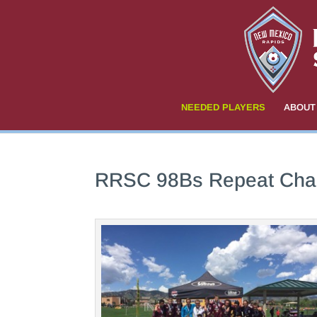
NEEDED PLAYERS
ABOUT
RRSC 98Bs Repeat Cha