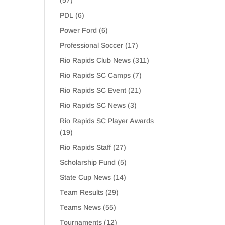
(57)
PDL
(6)
Power Ford
(6)
Professional Soccer
(17)
Rio Rapids Club News
(311)
Rio Rapids SC Camps
(7)
Rio Rapids SC Event
(21)
Rio Rapids SC News
(3)
Rio Rapids SC Player Awards
(19)
Rio Rapids Staff
(27)
Scholarship Fund
(5)
State Cup News
(14)
Team Results
(29)
Teams News
(55)
Tournaments
(12)