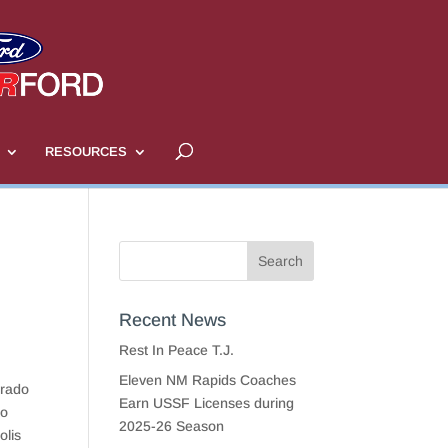
RESOURCES
Recent News
Rest In Peace T.J.
Eleven NM Rapids Coaches
orado
Earn USSF Licenses during
to
2025-26 Season
olis