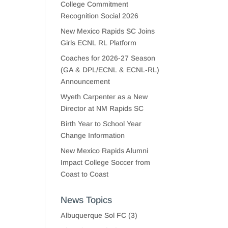
College Commitment
Recognition Social 2026
New Mexico Rapids SC Joins
Girls ECNL RL Platform
Coaches for 2026-27 Season
(GA & DPL/ECNL & ECNL-RL)
Announcement
Wyeth Carpenter as a New
Director at NM Rapids SC
Birth Year to School Year
Change Information
New Mexico Rapids Alumni
Impact College Soccer from
Coast to Coast
News Topics
Albuquerque Sol FC
(3)