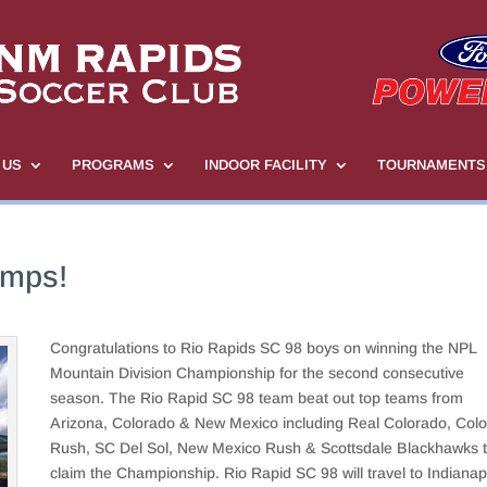
 US
PROGRAMS
INDOOR FACILITY
TOURNAMENTS
mps!
Congratulations to Rio Rapids SC 98 boys on winning the NPL
Mountain Division Championship for the second consecutive
season. The Rio Rapid SC 98 team beat out top teams from
Arizona, Colorado & New Mexico including Real Colorado, Col
Rush, SC Del Sol, New Mexico Rush & Scottsdale Blackhawks 
claim the Championship. Rio Rapid SC 98 will travel to Indianap