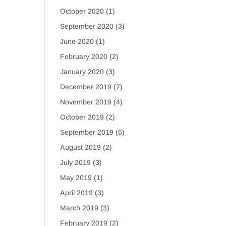
October 2020
(1)
September 2020
(3)
June 2020
(1)
February 2020
(2)
January 2020
(3)
December 2019
(7)
November 2019
(4)
October 2019
(2)
September 2019
(6)
August 2019
(2)
July 2019
(3)
May 2019
(1)
April 2019
(3)
March 2019
(3)
February 2019
(2)