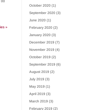
C 00
October 2020
(1)
September 2020
(3)
June 2020
(1)
ies »
February 2020
(2)
January 2020
(3)
December 2019
(7)
November 2019
(4)
October 2019
(2)
September 2019
(6)
August 2019
(2)
July 2019
(3)
May 2019
(1)
April 2019
(3)
March 2019
(3)
February 2019
(2)