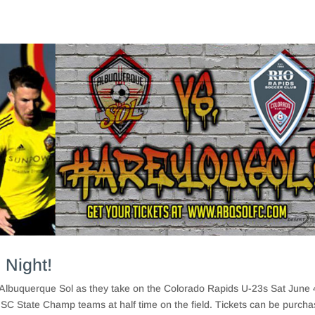
 Night!
Albuquerque Sol as they take on the Colorado Rapids U-23s Sat June 
SC State Champ teams at half time on the field. Tickets can be purch