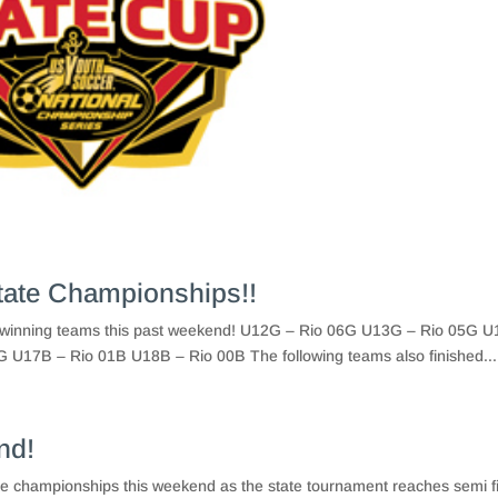
tate Championships!!
ip winning teams this past weekend! U12G – Rio 06G U13G – Rio 05G 
U17B – Rio 01B U18B – Rio 00B The following teams also finished...
nd!
tate championships this weekend as the state tournament reaches semi f