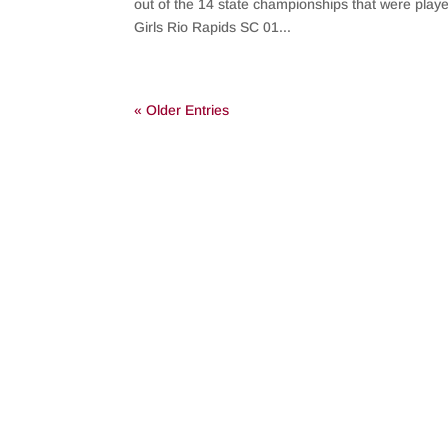
out of the 14 state championships that were play
Girls Rio Rapids SC 01...
« Older Entries