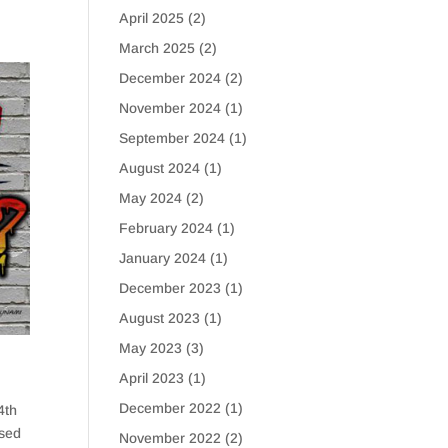
April 2025
(2)
March 2025
(2)
December 2024
(2)
November 2024
(1)
September 2024
(1)
August 2024
(1)
May 2024
(2)
February 2024
(1)
January 2024
(1)
December 2023
(1)
August 2023
(1)
May 2023
(3)
April 2023
(1)
December 2022
(1)
4th
ased
November 2022
(2)