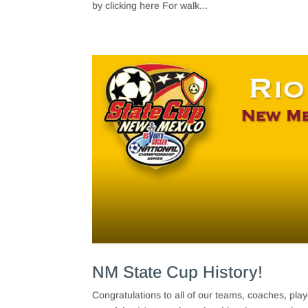
by clicking here For walk...
NM State Cup History!
Congratulations to all of our teams, coaches, pl