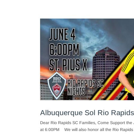
Albuquerque Sol Rio Rapids
Dear Rio Rapids SC Families, Come Support the 
at 6:00PM We will also honor all the Rio Rapids 