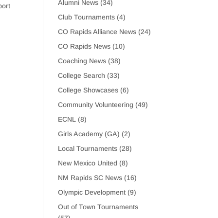
Alumni News
(34)
port
Club Tournaments
(4)
CO Rapids Alliance News
(24)
CO Rapids News
(10)
Coaching News
(38)
College Search
(33)
College Showcases
(6)
Community Volunteering
(49)
ECNL
(8)
Girls Academy (GA)
(2)
Local Tournaments
(28)
New Mexico United
(8)
NM Rapids SC News
(16)
Olympic Development
(9)
Out of Town Tournaments