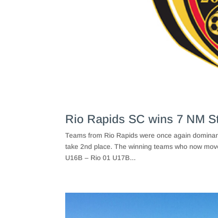
Rio Rapids SC wins 7 NM S
Teams from Rio Rapids were once again dominant 
take 2nd place. The winning teams who now move
U16B – Rio 01 U17B...