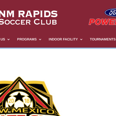
 US
PROGRAMS
INDOOR FACILITY
TOURNAMENTS