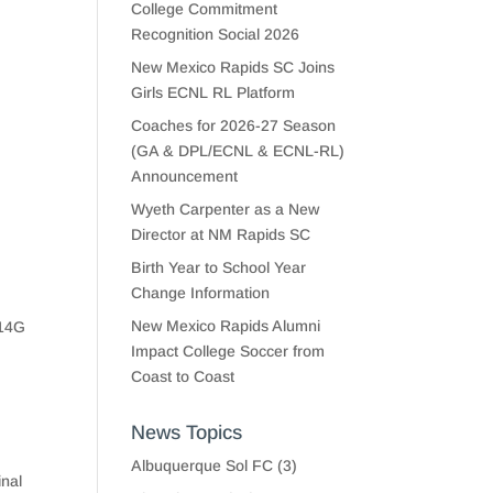
College Commitment
Recognition Social 2026
New Mexico Rapids SC Joins
Girls ECNL RL Platform
Coaches for 2026-27 Season
(GA & DPL/ECNL & ECNL-RL)
Announcement
Wyeth Carpenter as a New
Director at NM Rapids SC
Birth Year to School Year
Change Information
New Mexico Rapids Alumni
U14G
Impact College Soccer from
Coast to Coast
News Topics
Albuquerque Sol FC
(3)
inal