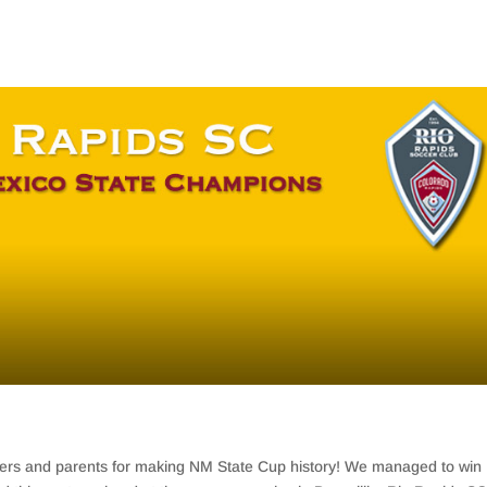
ayers and parents for making NM State Cup history! We managed to win