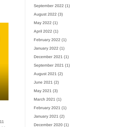
September 2022
(1)
August 2022
(3)
May 2022
(1)
April 2022
(1)
February 2022
(1)
January 2022
(1)
December 2021
(1)
September 2021
(1)
August 2021
(2)
June 2021
(2)
May 2021
(3)
March 2021
(1)
February 2021
(1)
January 2021
(2)
 11
December 2020
(1)