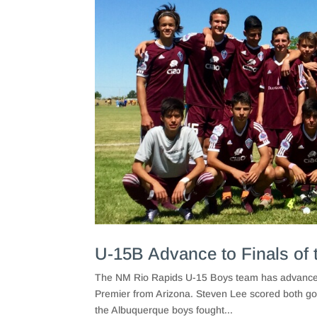
U-15B Advance to Finals of 
The NM Rio Rapids U-15 Boys team has advanced 
Premier from Arizona. Steven Lee scored both goal
the Albuquerque boys fought...