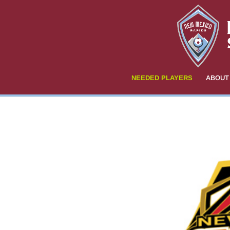
NEEDED PLAYERS
ABOUT