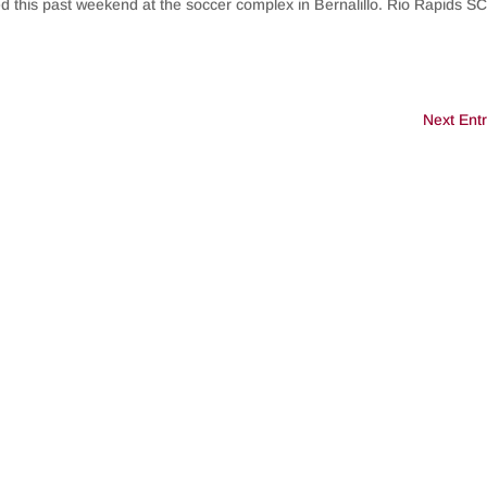
ed this past weekend at the soccer complex in Bernalillo. Rio Rapids S
Next Entr