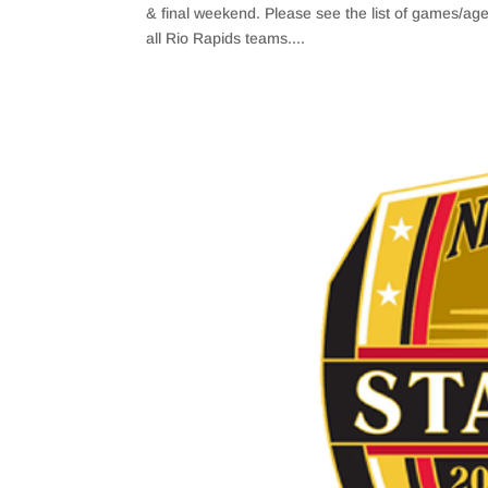
& final weekend. Please see the list of games/a
all Rio Rapids teams....