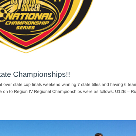
tate Championships!!
over state cup finals weekend winning 7 state titles and having 6 tea
 on to Region IV Regional Championships were as follows: U12B – Ri