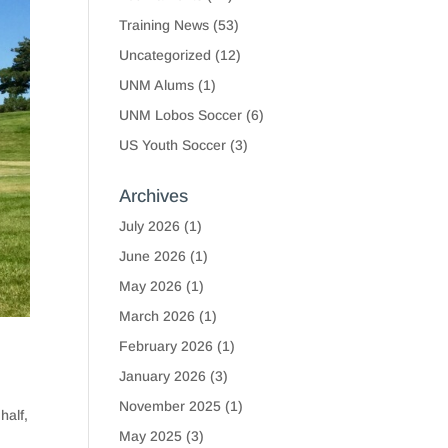
Training News
(53)
Uncategorized
(12)
UNM Alums
(1)
UNM Lobos Soccer
(6)
US Youth Soccer
(3)
Archives
July 2026
(1)
June 2026
(1)
May 2026
(1)
March 2026
(1)
February 2026
(1)
January 2026
(3)
November 2025
(1)
half,
May 2025
(3)