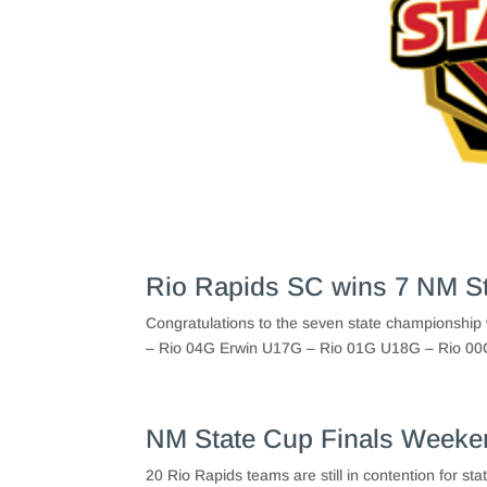
Rio Rapids SC wins 7 NM S
Congratulations to the seven state championsh
– Rio 04G Erwin U17G – Rio 01G U18G – Rio 00G 
NM State Cup Finals Weeke
20 Rio Rapids teams are still in contention for s