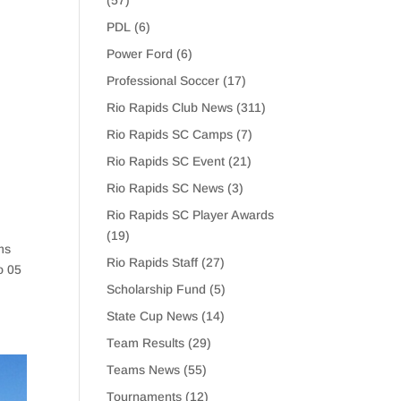
(57)
PDL
(6)
Power Ford
(6)
Professional Soccer
(17)
Rio Rapids Club News
(311)
Rio Rapids SC Camps
(7)
Rio Rapids SC Event
(21)
Rio Rapids SC News
(3)
Rio Rapids SC Player Awards
(19)
ms
Rio Rapids Staff
(27)
o 05
Scholarship Fund
(5)
State Cup News
(14)
Team Results
(29)
Teams News
(55)
Tournaments
(12)