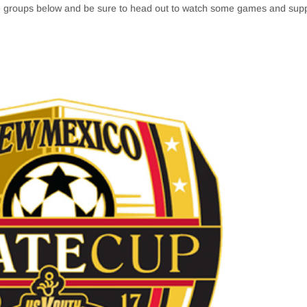
ge groups below and be sure to head out to watch some games and sup