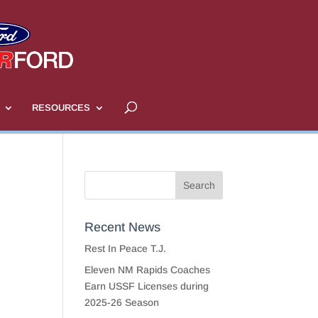
RESOURCES
Recent News
Rest In Peace T.J.
Eleven NM Rapids Coaches
Earn USSF Licenses during
2025-26 Season