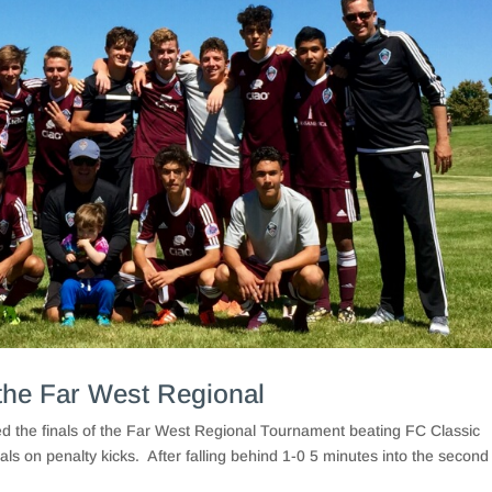
the Far West Regional
the finals of the Far West Regional Tournament beating FC Classic
s on penalty kicks. After falling behind 1-0 5 minutes into the second 